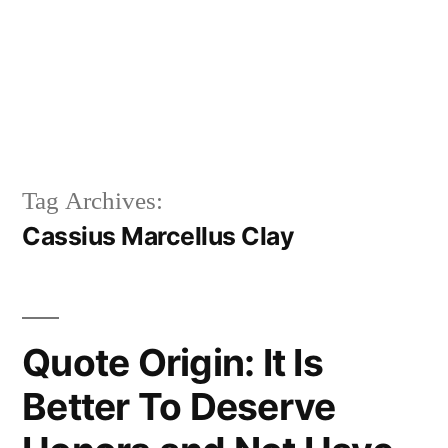
Tag Archives:
Cassius Marcellus Clay
Quote Origin: It Is
Better To Deserve