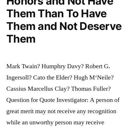
Honors and Not Have
Them Than To Have
Them and Not Deserve
Them
Mark Twain? Humphry Davy? Robert G.
Ingersoll? Cato the Elder? Hugh M‘Neile?
Cassius Marcellus Clay? Thomas Fuller?
Question for Quote Investigator: A person of
great merit may not receive any recognition
while an unworthy person may receive