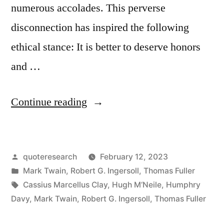
numerous accolades. This perverse
disconnection has inspired the following
ethical stance: It is better to deserve honors
and …
“Quote
Continue reading
Origin:
It
Posted
quoteresearch
February 12, 2023
Is
by
Posted
Mark Twain
,
Robert G. Ingersoll
,
Thomas Fuller
Better
in
Tags:
Cassius Marcellus Clay
,
Hugh M‘Neile
,
Humphry
To
Davy
,
Mark Twain
,
Robert G. Ingersoll
,
Thomas Fuller
Deserve