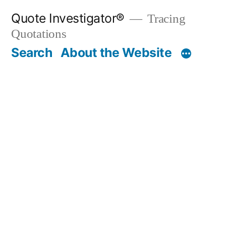
Skip
Quote Investigator®
Tracing
to
Quotations
content
Search
About the Website