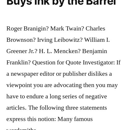
Buys Ink by the Barrel
Roger Branigin? Mark Twain? Charles
Brownson? Irving Leibowitz? William I.
Greener Jr.? H. L. Mencken? Benjamin
Franklin? Question for Quote Investigator: If
a newspaper editor or publisher dislikes a
viewpoint you are advocating then you may
have to endure a long series of negative
articles. The following three statements
express this notion: Many famous