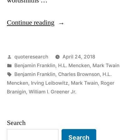
wordsmiths …
“Quote
Continue reading
Origin:
I
Posted
quoteresearch
April 24, 2018
Never
by
Posted
Benjamin Franklin
,
H.L. Mencken
,
Mark Twain
Argue
in
Tags:
Benjamin Franklin
,
Charles Brownson
,
H.L.
with
Mencken
,
Irving Leibowitz
,
Mark Twain
,
Roger
Branigin
,
William I. Greener Jr.
a
Man
Who
Search
Buys
Search