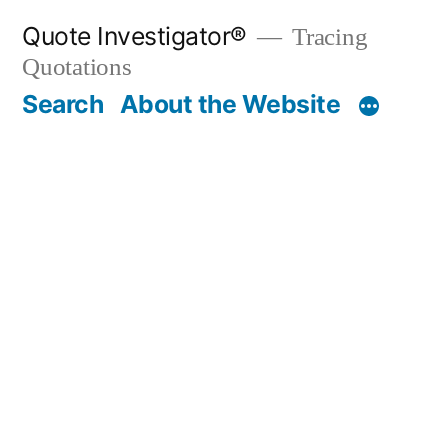
Skip
Quote Investigator®
Tracing
to
Quotations
content
Search
About the Website