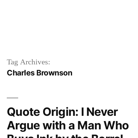
Tag Archives:
Charles Brownson
Quote Origin: I Never
Argue with a Man Who