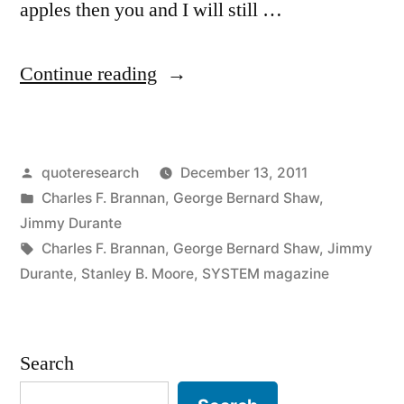
apples then you and I will still …
“Quote
Continue reading
Origin:
You
Posted
quoteresearch
December 13, 2011
Have
by
Posted
Charles F. Brannan
,
George Bernard Shaw
,
an
in
Jimmy Durante
Idea.
Tags:
Charles F. Brannan
,
George Bernard Shaw
,
Jimmy
Durante
,
Stanley B. Moore
,
SYSTEM magazine
I
Have
an
Search
Idea.