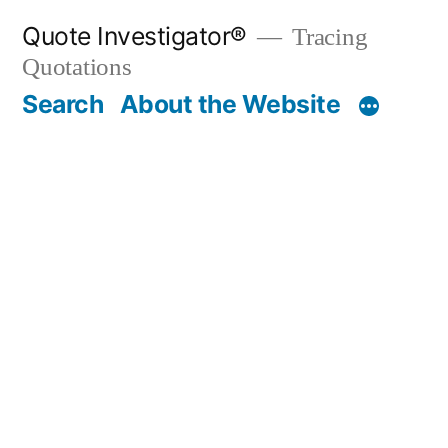
Skip
Quote Investigator®
Tracing
to
Quotations
content
Search
About the Website