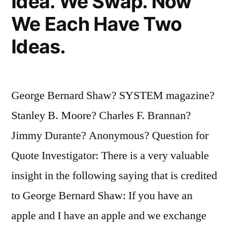
Idea. We Swap. Now
We Each Have Two
Ideas.
George Bernard Shaw? SYSTEM magazine?
Stanley B. Moore? Charles F. Brannan?
Jimmy Durante? Anonymous? Question for
Quote Investigator: There is a very valuable
insight in the following saying that is credited
to George Bernard Shaw: If you have an
apple and I have an apple and we exchange