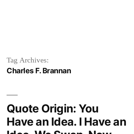
Tag Archives:
Charles F. Brannan
Quote Origin: You
Have an Idea. I Have an