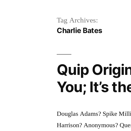
Tag Archives:
Charlie Bates
Quip Origin
You; It’s t
Douglas Adams? Spike Millig
Harrison? Anonymous? Quest