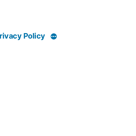
rivacy Policy