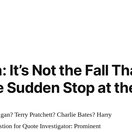
: It’s Not the Fall T
he Sudden Stop at t
an? Terry Pratchett? Charlie Bates? Harry
ion for Quote Investigator: Prominent