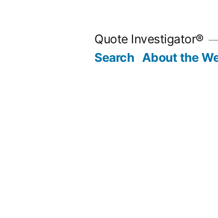
Skip
to
Quote Investigator®
content
Search
About the We