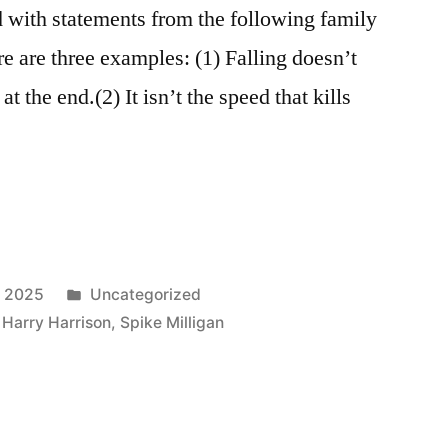
 with statements from the following family
re are three examples: (1) Falling doesn’t
at the end.(2) It isn’t the speed that kills
Posted
, 2025
Uncategorized
in
,
Harry Harrison
,
Spike Milligan