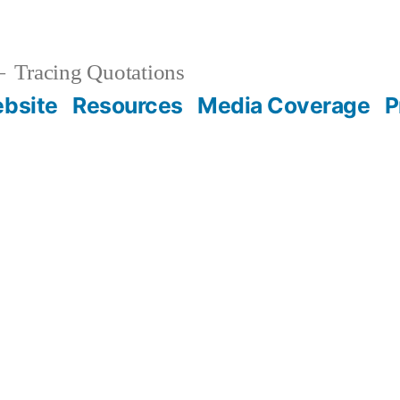
Tracing Quotations
bsite
Resources
Media Coverage
P