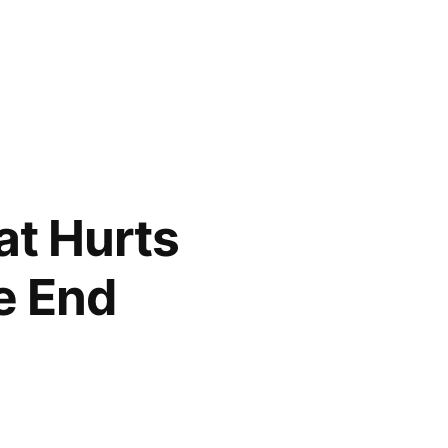
hat Hurts
he End