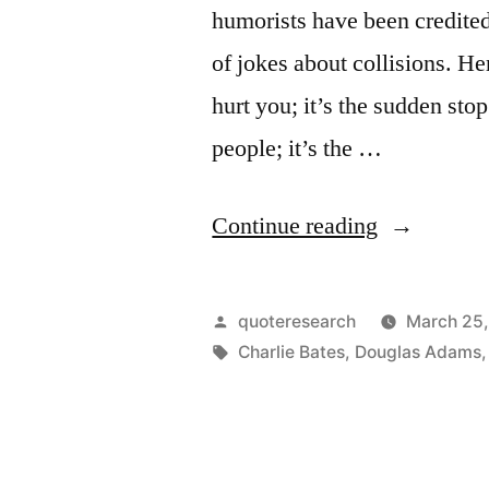
humorists have been credited
of jokes about collisions. He
hurt you; it’s the sudden stop 
people; it’s the …
“Quip
Continue reading
Origin:
It’s
Posted
quoteresearch
March 25
Not
by
Tags:
Charlie Bates
,
Douglas Adams
the
Fall
That