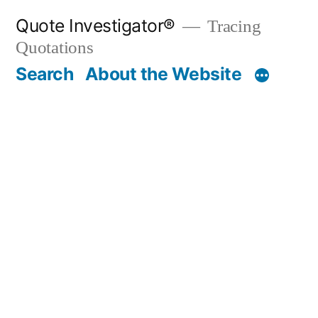
Skip
Quote Investigator®
Tracing
to
Quotations
content
Search
About the Website