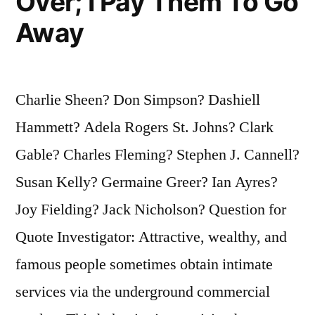
Over; I Pay Them To Go
Away
Charlie Sheen? Don Simpson? Dashiell
Hammett? Adela Rogers St. Johns? Clark
Gable? Charles Fleming? Stephen J. Cannell?
Susan Kelly? Germaine Greer? Ian Ayres?
Joy Fielding? Jack Nicholson? Question for
Quote Investigator: Attractive, wealthy, and
famous people sometimes obtain intimate
services via the underground commercial