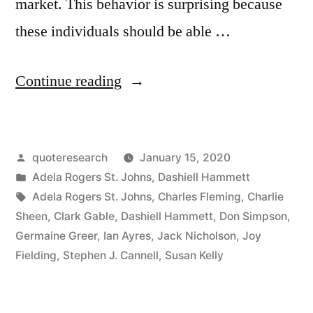
market. This behavior is surprising because
these individuals should be able …
“Quote
Continue reading
Origin:
I
Posted
quoteresearch
January 15, 2020
Don’t
by
Posted
Adela Rogers St. Johns
,
Dashiell Hammett
Pay
in
Tags:
Adela Rogers St. Johns
,
Charles Fleming
,
Charlie
Them
Sheen
,
Clark Gable
,
Dashiell Hammett
,
Don Simpson
,
Germaine Greer
,
Ian Ayres
,
Jack Nicholson
,
Joy
To
Fielding
,
Stephen J. Cannell
,
Susan Kelly
Come
Over;