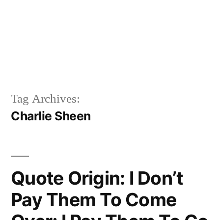
Tag Archives:
Charlie Sheen
Quote Origin: I Don’t
Pay Them To Come