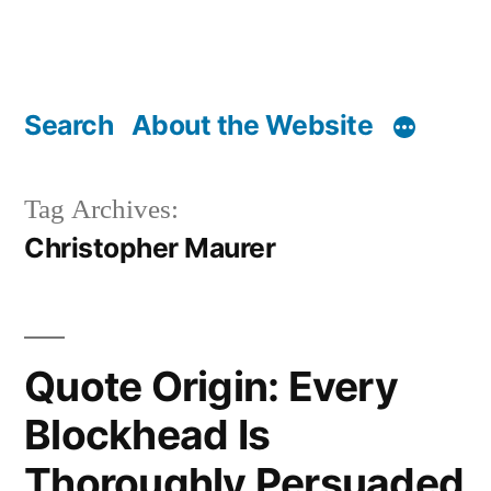
Search
About the Website
Tag Archives:
Christopher Maurer
Quote Origin: Every
Blockhead Is
Thoroughly Persuaded