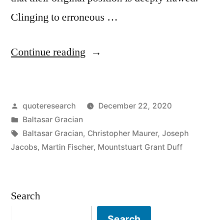
Clinging to erroneous …
“Quote
Continue reading
Origin:
Every
Posted
quoteresearch
December 22, 2020
Blockhead
by
Posted
Baltasar Gracian
Is
in
Tags:
Baltasar Gracian
,
Christopher Maurer
,
Joseph
Thoroughly
Jacobs
,
Martin Fischer
,
Mountstuart Grant Duff
Persuaded
That
Search
He
Search