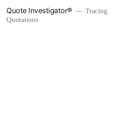
Skip
Quote Investigator®
Tracing
to
Quotations
content