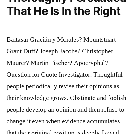
That He Is In the Right
Baltasar Gracián y Morales? Mountstuart
Grant Duff? Joseph Jacobs? Christopher
Maurer? Martin Fischer? Apocryphal?
Question for Quote Investigator: Thoughtful
people periodically revise their opinions as
their knowledge grows. Obstinate and foolish
people develop an opinion and then refuse to
change it even when evidence accumulates
that their original position is deeply flawed.