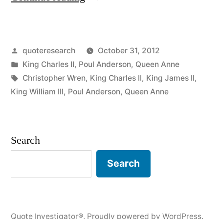
Origin:
St
Posted
quoteresearch
October 31, 2012
Paul’s
by
Posted
King Charles II
,
Poul Anderson
,
Queen Anne
Cathedral
in
Tags:
Christopher Wren
,
King Charles II
,
King James II
,
Is
King William III
,
Poul Anderson
,
Queen Anne
Amusing,
Awful,
Search
and
Search
Artificial”
Quote Investigator®
,
Proudly powered by WordPress.