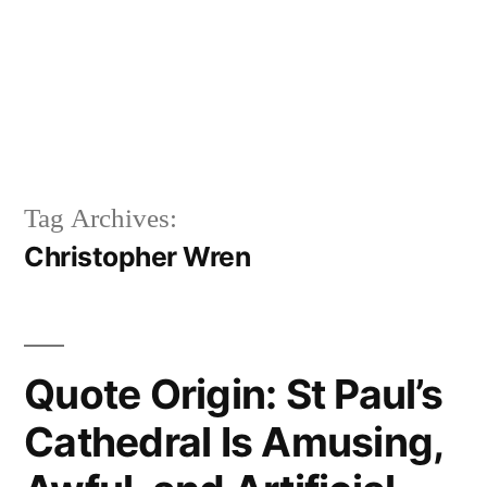
Tag Archives:
Christopher Wren
Quote Origin: St Paul’s
Cathedral Is Amusing,