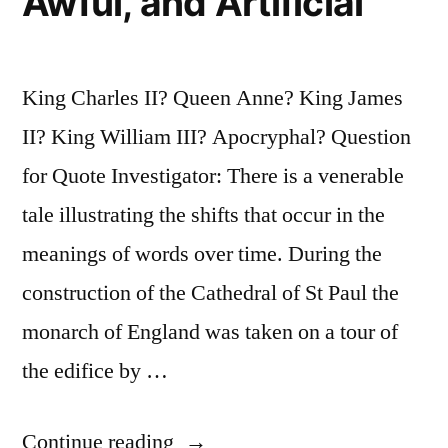
Awful, and Artificial
King Charles II? Queen Anne? King James
II? King William III? Apocryphal? Question
for Quote Investigator: There is a venerable
tale illustrating the shifts that occur in the
meanings of words over time. During the
construction of the Cathedral of St Paul the
monarch of England was taken on a tour of
the edifice by …
“Quote
Continue reading