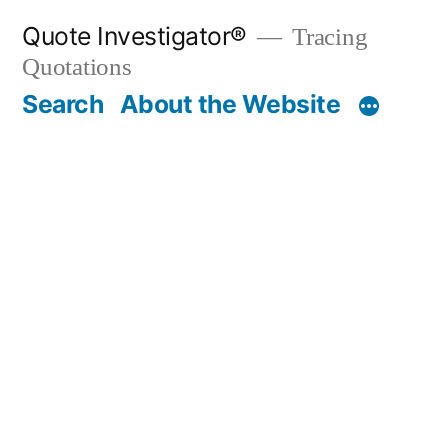
Skip
Quote Investigator®
Tracing
to
Quotations
content
Search
About the Website