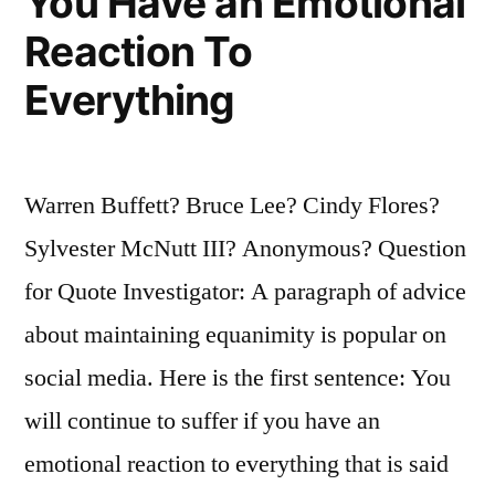
You Have an Emotional
Reaction To
Everything
Warren Buffett? Bruce Lee? Cindy Flores?
Sylvester McNutt III? Anonymous? Question
for Quote Investigator: A paragraph of advice
about maintaining equanimity is popular on
social media. Here is the first sentence: You
will continue to suffer if you have an
emotional reaction to everything that is said