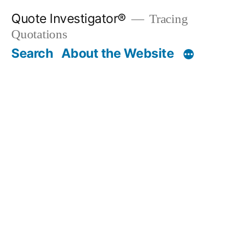
Skip
Quote Investigator®
Tracing
to
Quotations
content
Search
About the Website