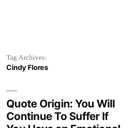
Tag Archives:
Cindy Flores
Quote Origin: You Will
Continue To Suffer If