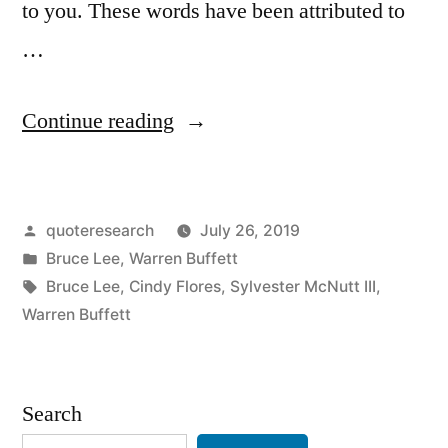
to you. These words have been attributed to
…
“Quote
Continue reading
Origin:
You
Posted
quoteresearch
July 26, 2019
Will
by
Posted
Bruce Lee
,
Warren Buffett
Continue
in
Tags:
Bruce Lee
,
Cindy Flores
,
Sylvester McNutt III
,
To
Warren Buffett
Suffer
If
Search
You