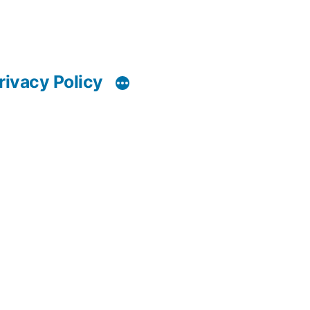
rivacy Policy