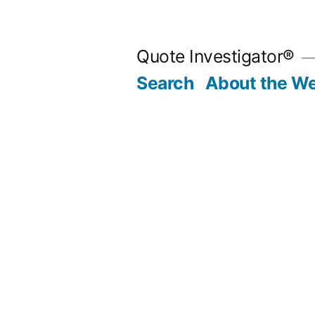
Skip
to
Quote Investigator®
content
Search
About the We