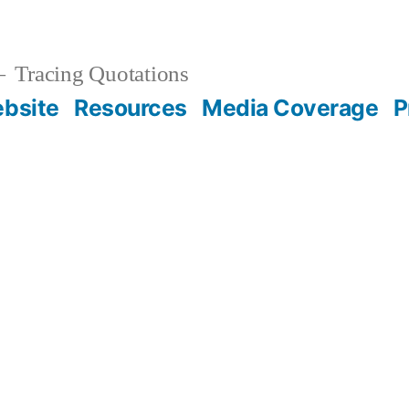
Tracing Quotations
bsite
Resources
Media Coverage
P