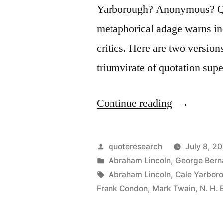
Yarborough? Anonymous? Que
metaphorical adage warns ind
critics. Here are two version
triumvirate of quotation su
“Quote
Continue reading
Origin:
Never
Posted
quoteresearch
July 8, 20
Wrestle
by
Posted
Abraham Lincoln
,
George Bern
in
Tags:
Abraham Lincoln
,
Cale Yarbor
with
Frank Condon
,
Mark Twain
,
N. H. 
a
Pig.