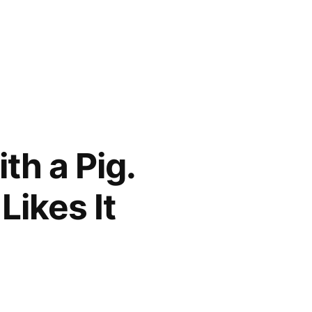
th a Pig.
Likes It