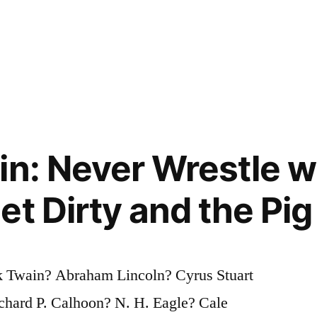
n: Never Wrestle wi
t Dirty and the Pig 
 Twain? Abraham Lincoln? Cyrus Stuart
chard P. Calhoon? N. H. Eagle? Cale