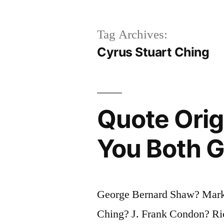
Tag Archives:
Cyrus Stuart Ching
Quote Origi
You Both Ge
George Bernard Shaw? Mark
Ching? J. Frank Condon? Ri