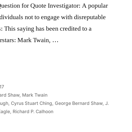
stion for Quote Investigator: A popular
ividuals not to engage with disreputable
s: This saying has been credited to a
perstars: Mark Twain, …
17
ard Shaw
,
Mark Twain
ough
,
Cyrus Stuart Ching
,
George Bernard Shaw
,
J.
Eagle
,
Richard P. Calhoon