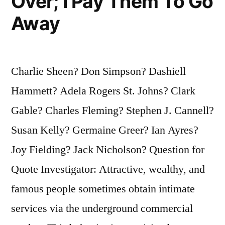
Over; I Pay Them To Go
Away
Charlie Sheen? Don Simpson? Dashiell
Hammett? Adela Rogers St. Johns? Clark
Gable? Charles Fleming? Stephen J. Cannell?
Susan Kelly? Germaine Greer? Ian Ayres?
Joy Fielding? Jack Nicholson? Question for
Quote Investigator: Attractive, wealthy, and
famous people sometimes obtain intimate
services via the underground commercial