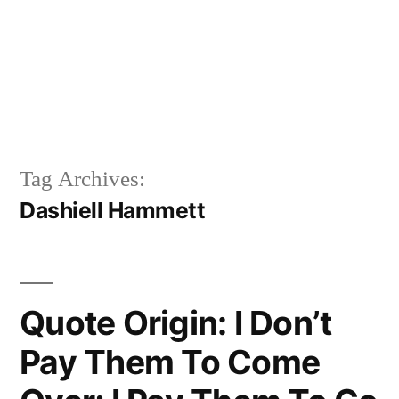
Tag Archives:
Dashiell Hammett
Quote Origin: I Don’t
Pay Them To Come