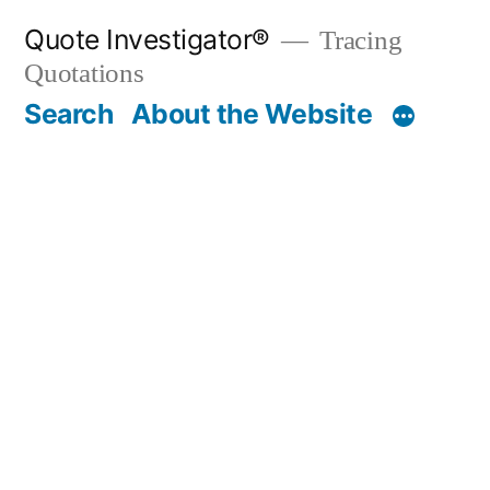
Skip
Quote Investigator®
Tracing
to
Quotations
content
Search
About the Website