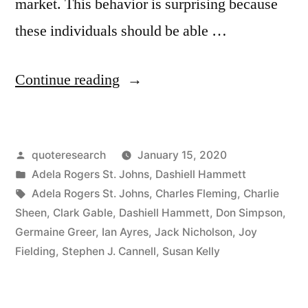
market. This behavior is surprising because
these individuals should be able …
“Quote
Continue reading
Origin:
I
Posted
quoteresearch
January 15, 2020
Don’t
by
Posted
Adela Rogers St. Johns
,
Dashiell Hammett
Pay
in
Tags:
Adela Rogers St. Johns
,
Charles Fleming
,
Charlie
Them
Sheen
,
Clark Gable
,
Dashiell Hammett
,
Don Simpson
,
Germaine Greer
,
Ian Ayres
,
Jack Nicholson
,
Joy
To
Fielding
,
Stephen J. Cannell
,
Susan Kelly
Come
Over;