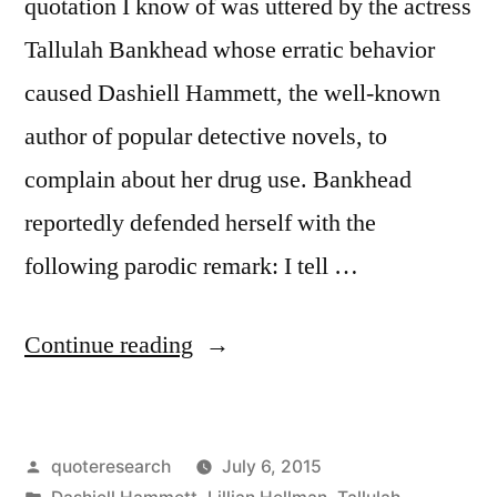
quotation I know of was uttered by the actress
Tallulah Bankhead whose erratic behavior
caused Dashiell Hammett, the well-known
author of popular detective novels, to
complain about her drug use. Bankhead
reportedly defended herself with the
following parodic remark: I tell …
“Quote
Continue reading
Origin:
Cocaine
Posted
quoteresearch
July 6, 2015
Isn’t
by
Posted