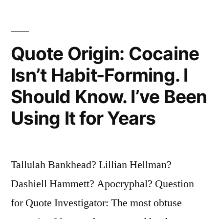
I
Pay
Them
Quote Origin: Cocaine
To
Isn’t Habit-Forming. I
Go
Should Know. I’ve Been
Away”
Using It for Years
Tallulah Bankhead? Lillian Hellman?
Dashiell Hammett? Apocryphal? Question
for Quote Investigator: The most obtuse