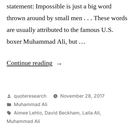
statement: Impossible is just a big word
thrown around by small men . . . These words
are usually attributed to the famous U.S.
boxer Muhammad Ali, but …
“Quote
Continue reading
Origin:
Impossible
Posted
quoteresearch
November 28, 2017
Is
by
Posted
Muhammad Ali
Just
in
Tags:
Aimee Lehto
,
David Beckham
,
Laila Ali
,
a
Muhammad Ali
Big