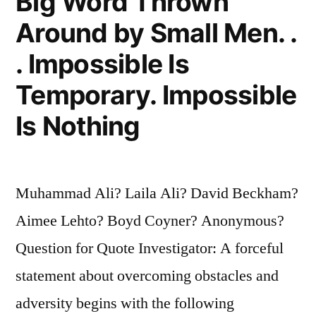
Big Word Thrown
Around by Small Men. .
. Impossible Is
Temporary. Impossible
Is Nothing
Muhammad Ali? Laila Ali? David Beckham?
Aimee Lehto? Boyd Coyner? Anonymous?
Question for Quote Investigator: A forceful
statement about overcoming obstacles and
adversity begins with the following