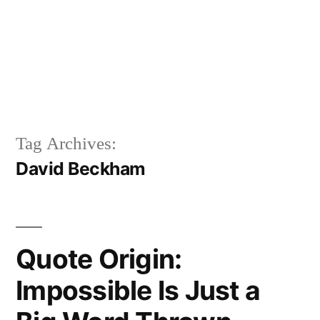
Tag Archives:
David Beckham
Quote Origin:
Impossible Is Just a