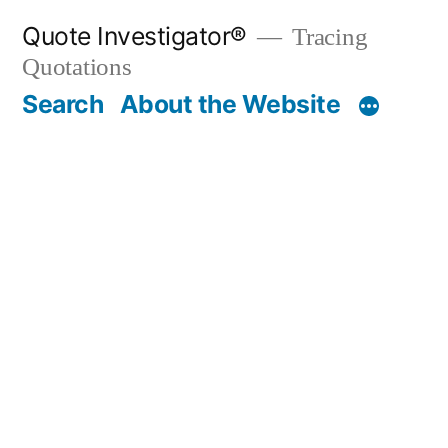
Skip
Quote Investigator®
Tracing
to
Quotations
content
Search
About the Website