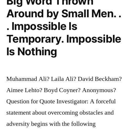
Big Word Thrown
Around by Small Men. .
. Impossible Is
Temporary. Impossible
Is Nothing
Muhammad Ali? Laila Ali? David Beckham?
Aimee Lehto? Boyd Coyner? Anonymous?
Question for Quote Investigator: A forceful
statement about overcoming obstacles and
adversity begins with the following