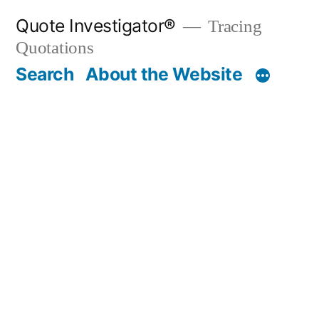
Skip
Quote Investigator®
Tracing
to
Quotations
content
Search
About the Website