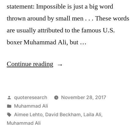
statement: Impossible is just a big word
thrown around by small men . . . These words
are usually attributed to the famous U.S.
boxer Muhammad Ali, but …
“Quote
Continue reading
Origin:
Impossible
Posted
quoteresearch
November 28, 2017
Is
by
Posted
Muhammad Ali
Just
in
Tags:
Aimee Lehto
,
David Beckham
,
Laila Ali
,
a
Muhammad Ali
Big