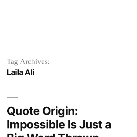
Tag Archives:
Laila Ali
Quote Origin:
Impossible Is Just a