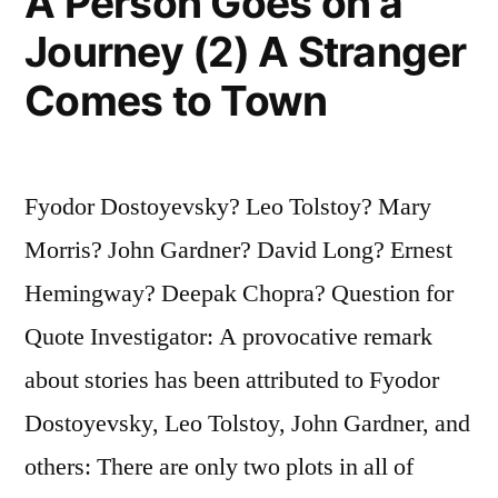
A Person Goes on a
Journey (2) A Stranger
Comes to Town
Fyodor Dostoyevsky? Leo Tolstoy? Mary
Morris? John Gardner? David Long? Ernest
Hemingway? Deepak Chopra? Question for
Quote Investigator: A provocative remark
about stories has been attributed to Fyodor
Dostoyevsky, Leo Tolstoy, John Gardner, and
others: There are only two plots in all of