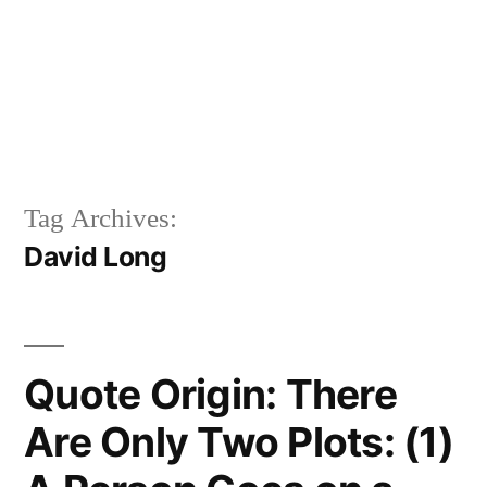
Tag Archives:
David Long
Quote Origin: There
Are Only Two Plots: (1)