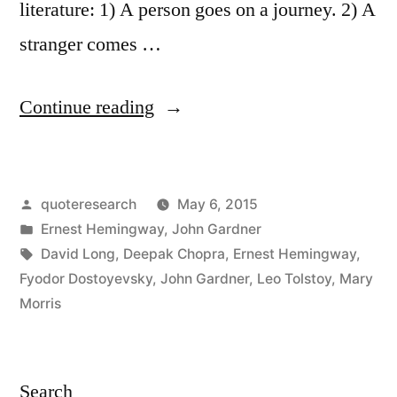
literature: 1) A person goes on a journey. 2) A
stranger comes …
“Quote
Continue reading
Origin:
There
Posted
quoteresearch
May 6, 2015
Are
by
Posted
Ernest Hemingway
,
John Gardner
Only
in
Tags:
David Long
,
Deepak Chopra
,
Ernest Hemingway
,
Two
Fyodor Dostoyevsky
,
John Gardner
,
Leo Tolstoy
,
Mary
Morris
Plots:
(1)
A
Search