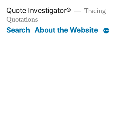
Skip
Quote Investigator®
Tracing
to
Quotations
content
Search
About the Website