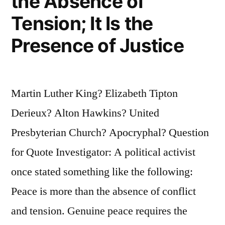
the Absence of
Tension; It Is the
Presence of Justice
Martin Luther King? Elizabeth Tipton
Derieux? Alton Hawkins? United
Presbyterian Church? Apocryphal? Question
for Quote Investigator: A political activist
once stated something like the following:
Peace is more than the absence of conflict
and tension. Genuine peace requires the