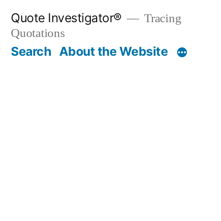
Skip
Quote Investigator®
Tracing
to
Quotations
content
Search
About the Website