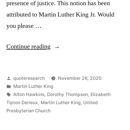
presence of justice. This notion has been
attributed to Martin Luther King Jr. Would
you please …
“Quote
Continue reading
Origin:
True
Posted
quoteresearch
November 26, 2020
Peace
by
Posted
Martin Luther King
Is
in
Tags:
Alton Hawkins
,
Dorothy Thompson
,
Elizabeth
Not
Tipton Derieux
,
Martin Luther King
,
United
Presbyterian Church
Merely
the