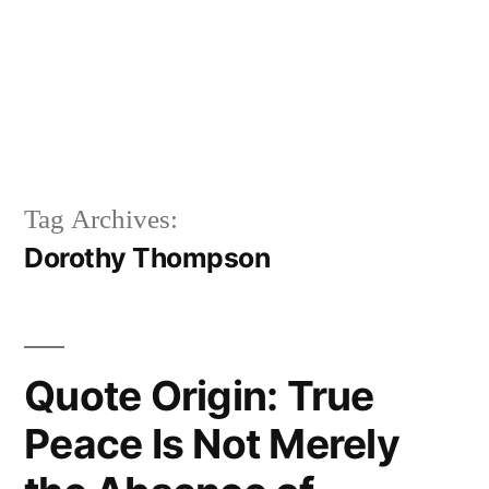
Tag Archives:
Dorothy Thompson
Quote Origin: True
Peace Is Not Merely