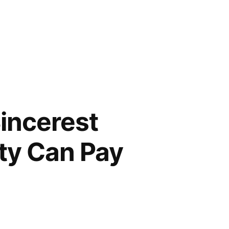
Sincerest
ity Can Pay