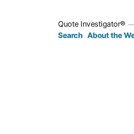
Skip
to
Quote Investigator®
content
Search
About the We