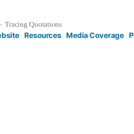
Tracing Quotations
bsite
Resources
Media Coverage
P