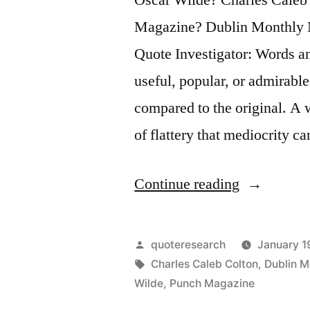
Magazine? Dublin Monthly 
Quote Investigator: Words a
useful, popular, or admirabl
compared to the original. A w
of flattery that mediocrity c
“Quote
Continue reading
Origin:
Imitation
Posted
quoteresearch
January 1
Is
by
Tags:
Charles Caleb Colton
,
Dublin M
Wilde
,
Punch Magazine
the