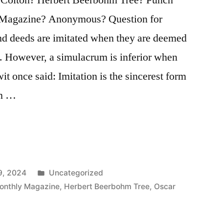
Magazine? Anonymous? Question for
nd deeds are imitated when they are deemed
e. However, a simulacrum is inferior when
it once said: Imitation is the sincerest form
an …
Posted
9, 2024
Uncategorized
in
onthly Magazine
,
Herbert Beerbohm Tree
,
Oscar