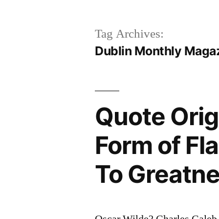
Tag Archives:
Dublin Monthly Maga
Quote Origi
Form of Fl
To Greatn
Oscar Wilde? Charles Caleb