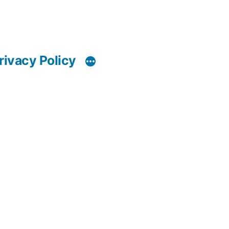
rivacy Policy