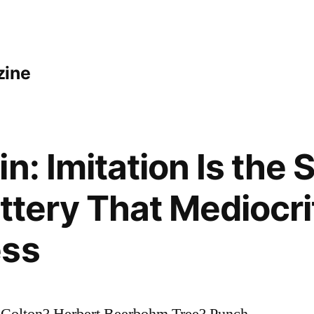
zine
n: Imitation Is the 
attery That Mediocr
ess
 Colton? Herbert Beerbohm Tree? Punch