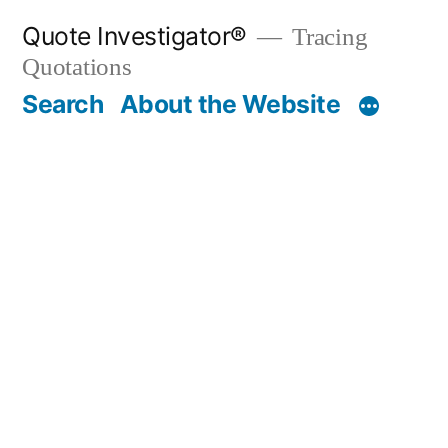
Skip
Quote Investigator®
Tracing
to
Quotations
content
Search
About the Website