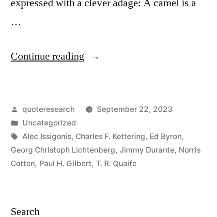
expressed with a clever adage: A camel is a
…
“Quote
Continue reading
Origin:
A
Posted
quoteresearch
September 22, 2023
Camel
by
Posted
Uncategorized
Is
in
Tags:
Alec Issigonis
,
Charles F. Kettering
,
Ed Byron
,
a
Georg Christoph Lichtenberg
,
Jimmy Durante
,
Norris
Cotton
,
Paul H. Gilbert
,
T. R. Quaife
Horse
That
Was
Search