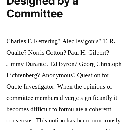
Designed by a
Committee
Charles F. Kettering? Alec Issigonis? T. R.
Quaife? Norris Cotton? Paul H. Gilbert?
Jimmy Durante? Ed Byron? Georg Christoph
Lichtenberg? Anonymous? Question for
Quote Investigator: When the opinions of
committee members diverge significantly it
becomes difficult to formulate a coherent
consensus. This notion has been humorously