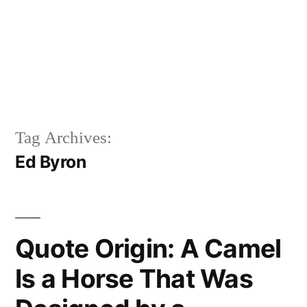
Tag Archives:
Ed Byron
Quote Origin: A Camel
Is a Horse That Was