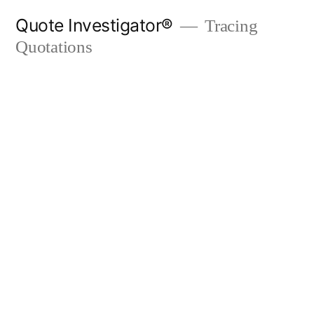
Skip
Quote Investigator®
Tracing
to
Quotations
content