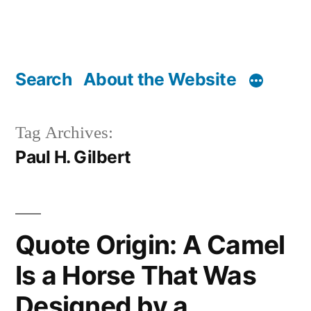
Search
About the Website
Tag Archives:
Paul H. Gilbert
Quote Origin: A Camel
Is a Horse That Was
Designed by a