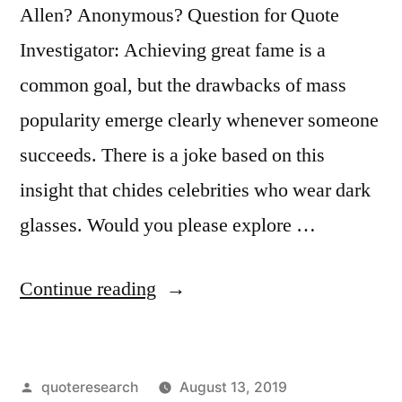
Allen? Anonymous? Question for Quote
Investigator: Achieving great fame is a
common goal, but the drawbacks of mass
popularity emerge clearly whenever someone
succeeds. There is a joke based on this
insight that chides celebrities who wear dark
glasses. Would you please explore …
“Quote
Continue reading
Origin:
A
Posted
quoteresearch
August 13, 2019
Celebrity