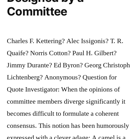
Committee
Charles F. Kettering? Alec Issigonis? T. R.
Quaife? Norris Cotton? Paul H. Gilbert?
Jimmy Durante? Ed Byron? Georg Christoph
Lichtenberg? Anonymous? Question for
Quote Investigator: When the opinions of
committee members diverge significantly it
becomes difficult to formulate a coherent
consensus. This notion has been humorously
expressed with a clever adage: A camel is a