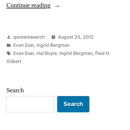
“Quote
Continue reading
Origin:
A
Posted
quoteresearch
August 25, 2012
Kiss
by
Posted
Evan Esar
,
Ingrid Bergman
Is
in
Tags:
Evan Esar
,
Hal Boyle
,
Ingrid Bergman
,
Paul H.
A
Gilbert
Trick
of
Search
Nature
Search
to
Stop
Speech