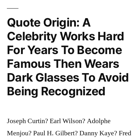
Designed
by
Quote Origin: A
a
Celebrity Works Hard
Committee”
For Years To Become
Famous Then Wears
Dark Glasses To Avoid
Being Recognized
Joseph Curtin? Earl Wilson? Adolphe
Menjou? Paul H. Gilbert? Danny Kaye? Fred