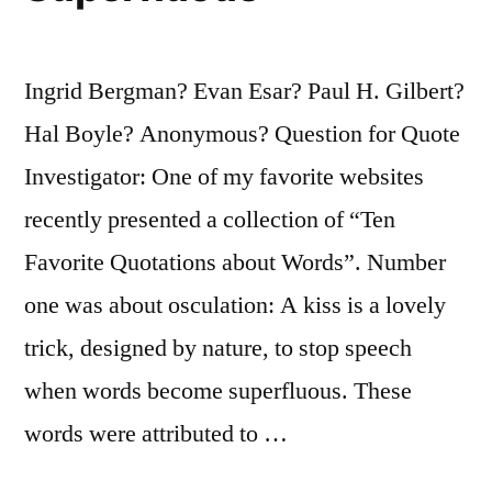
To
Avoid
Ingrid Bergman? Evan Esar? Paul H. Gilbert?
Being
Hal Boyle? Anonymous? Question for Quote
Recognized”
Investigator: One of my favorite websites
recently presented a collection of “Ten
Favorite Quotations about Words”. Number
one was about osculation: A kiss is a lovely
trick, designed by nature, to stop speech
when words become superfluous. These
words were attributed to …