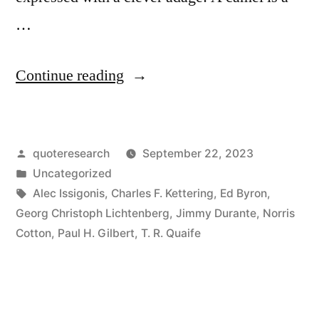
…
“Quote
Continue reading
Origin:
A
Posted
quoteresearch
September 22, 2023
Camel
by
Posted
Uncategorized
Is
in
Tags:
Alec Issigonis
,
Charles F. Kettering
,
Ed Byron
,
a
Georg Christoph Lichtenberg
,
Jimmy Durante
,
Norris
Cotton
,
Paul H. Gilbert
,
T. R. Quaife
Horse
That
Was