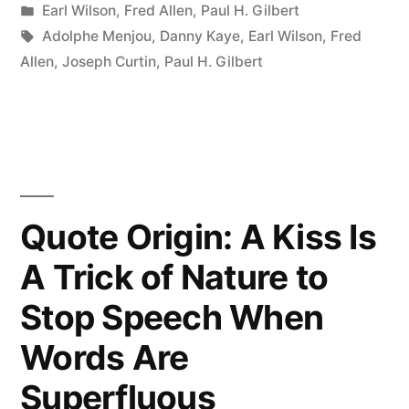
by
Posted
Earl Wilson
,
Fred Allen
,
Paul H. Gilbert
Works
in
Tags:
Adolphe Menjou
,
Danny Kaye
,
Earl Wilson
,
Fred
Hard
Allen
,
Joseph Curtin
,
Paul H. Gilbert
For
Years
To
Become
Quote Origin: A Kiss Is
Famous
A Trick of Nature to
Then
Stop Speech When
Wears
Dark
Words Are
Glasses
Superfluous