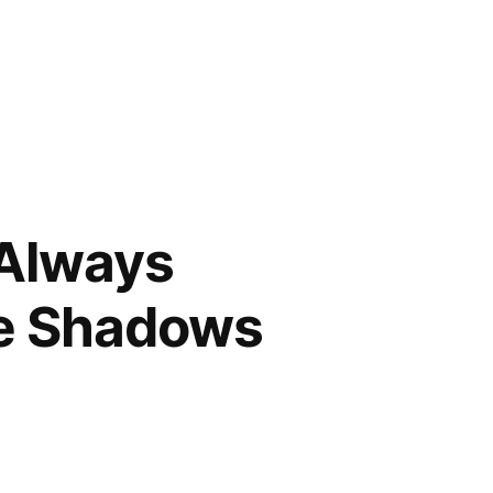
 Always
he Shadows