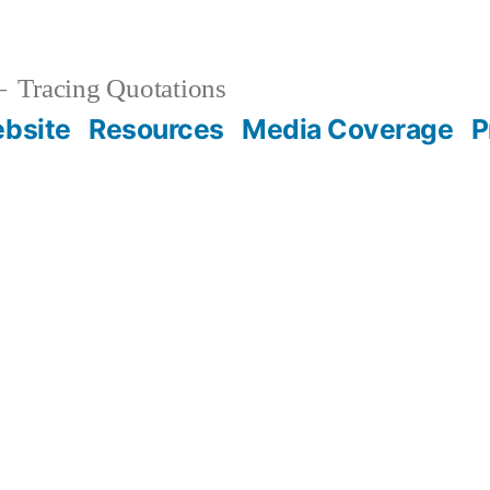
Tracing Quotations
bsite
Resources
Media Coverage
P