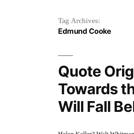
Tag Archives:
Edmund Cooke
Quote Orig
Towards t
Will Fall B
Helen Keller? Walt Whitman