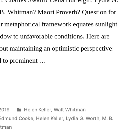
. Whitman? Maori Proverb? Question for
ar metaphorical framework equates sunlight
hadow to unfavorable conditions. Here are
out maintaining an optimistic perspective:
ed to prominent …
Posted
2019
Helen Keller
,
Walt Whitman
in
Edmund Cooke
,
Helen Keller
,
Lydia G. Worth
,
M. B.
itman