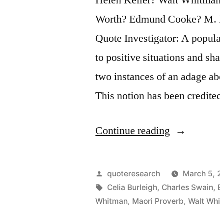
Worth? Edmund Cooke? M. B
Quote Investigator: A popul
to positive situations and s
two instances of an adage ab
This notion has been credit
“Quote
Continue reading
Origin:
Keep
Posted
quoteresearch
March 5, 
Your
by
Tags:
Celia Burleigh
,
Charles Swain
,
Whitman
,
Maori Proverb
,
Walt Wh
Face