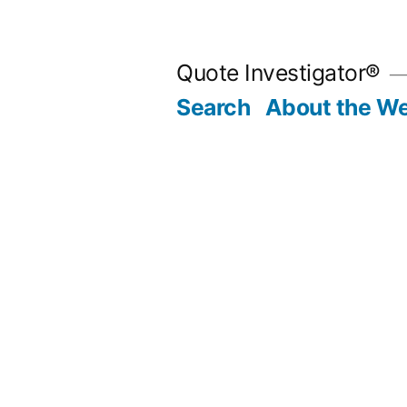
Skip
to
Quote Investigator®
content
Search
About the We