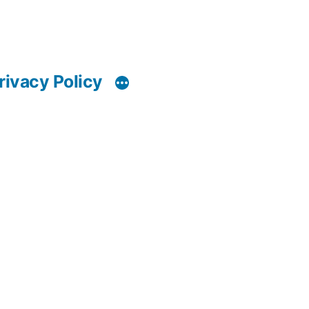
rivacy Policy