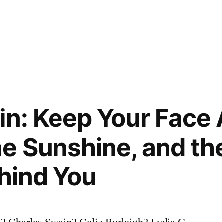
in: Keep Your Face
he Sunshine, and t
ehind You
? Charles Swain? Celia Burleigh? Lydia G.