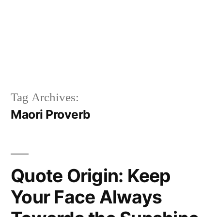
Tag Archives:
Maori Proverb
Quote Origin: Keep
Your Face Always