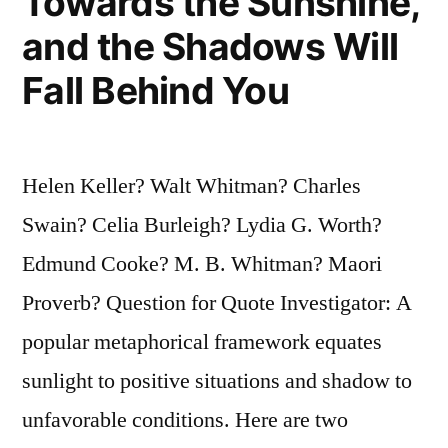
Towards the Sunshine,
and the Shadows Will
Fall Behind You
Helen Keller? Walt Whitman? Charles
Swain? Celia Burleigh? Lydia G. Worth?
Edmund Cooke? M. B. Whitman? Maori
Proverb? Question for Quote Investigator: A
popular metaphorical framework equates
sunlight to positive situations and shadow to
unfavorable conditions. Here are two