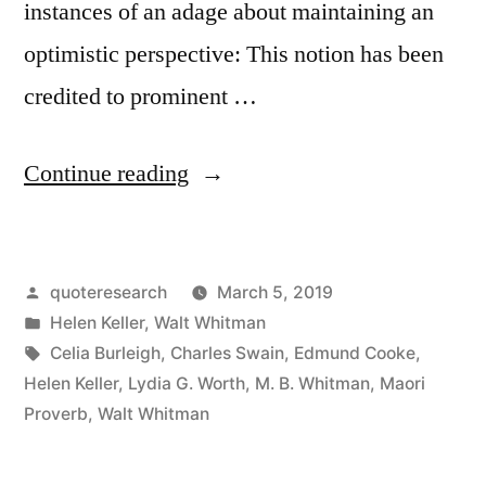
instances of an adage about maintaining an
optimistic perspective: This notion has been
credited to prominent …
“Quote
Continue reading
Origin:
Keep
Posted
quoteresearch
March 5, 2019
Your
by
Posted
Helen Keller
,
Walt Whitman
Face
in
Tags:
Celia Burleigh
,
Charles Swain
,
Edmund Cooke
,
Always
Helen Keller
,
Lydia G. Worth
,
M. B. Whitman
,
Maori
Proverb
,
Walt Whitman
Towards
the