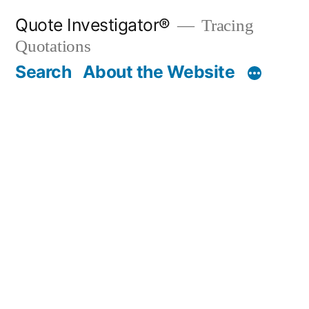
Skip
Quote Investigator®
Tracing
to
Quotations
content
Search
About the Website