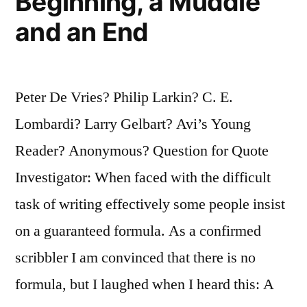
Beginning, a Muddle
and an End
Peter De Vries? Philip Larkin? C. E.
Lombardi? Larry Gelbart? Avi’s Young
Reader? Anonymous? Question for Quote
Investigator: When faced with the difficult
task of writing effectively some people insist
on a guaranteed formula. As a confirmed
scribbler I am convinced that there is no
formula, but I laughed when I heard this: A