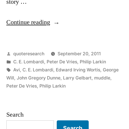
story …
“Quote
Continue reading
Origin:
A
Posted
quoteresearch
September 20, 2011
Story
by
Posted
C. E. Lombardi
,
Peter De Vries
,
Philip Larkin
Should
in
Tags:
Avi
,
C. E. Lombardi
,
Edward Irving Wortis
,
George
Have
Will
,
John Gregory Dunne
,
Larry Gelbart
,
muddle
,
Peter De Vries
,
Philip Larkin
a
Beginning,
a
Search
Muddle
Search