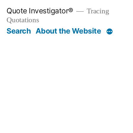
Skip
Quote Investigator®
Tracing
to
Quotations
content
Search
About the Website