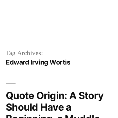
Tag Archives:
Edward Irving Wortis
Quote Origin: A Story
Should Have a