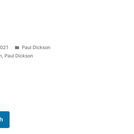
Posted
2021
Paul Dickson
in
n
,
Paul Dickson
h