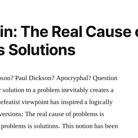
in: The Real Cause 
s Solutions
pson? Paul Dickson? Apocryphal? Question
 solution to a problem inevitably creates a
featist viewpoint has inspired a logically
versions: The real cause of problems is
 problems is solutions. This notion has been