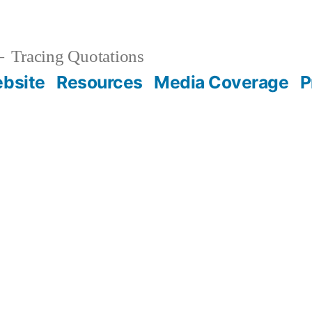
Tracing Quotations
bsite
Resources
Media Coverage
P