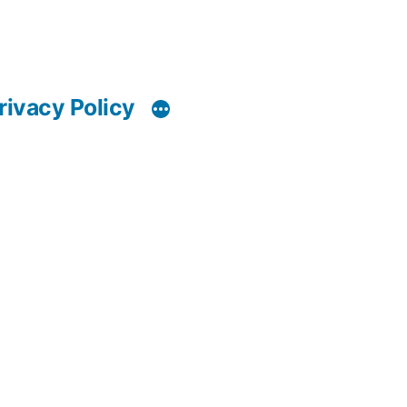
rivacy Policy