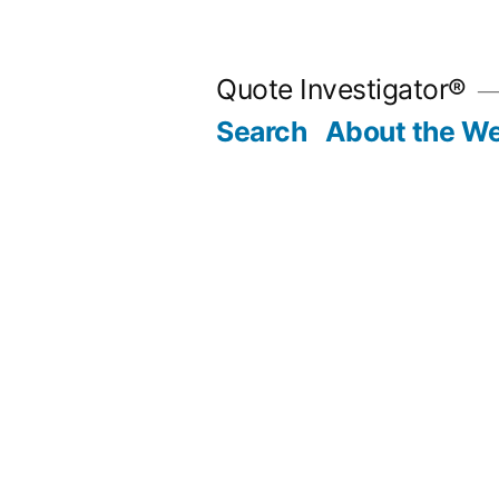
Skip
to
Quote Investigator®
content
Search
About the We