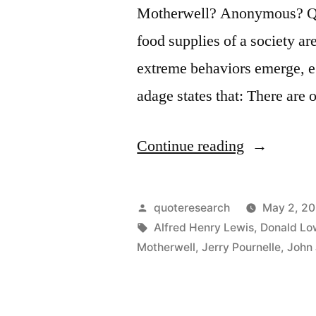
Motherwell? Anonymous? Que
food supplies of a society ar
extreme behaviors emerge, e
adage states that: There are
“Quote
Continue reading
Origin:
There
Posted
quoteresearch
May 2, 2
Are
by
Tags:
Alfred Henry Lewis
,
Donald Lo
Motherwell
,
Jerry Pournelle
,
John 
Only
Nine
Meals