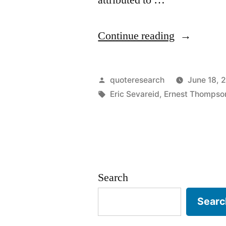
“Quote
Continue reading
Origin:
The
Posted
quoteresearch
June 18, 
Real
by
Tags:
Eric Sevareid
,
Ernest Thompso
Cause
of
Problems
Is
Search
Solutions”
Searc