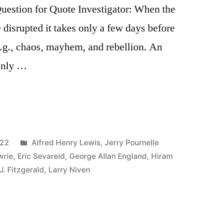
stion for Quote Investigator: When the
e disrupted it takes only a few days before
.g., chaos, mayhem, and rebellion. An
 only …
Posted
022
Alfred Henry Lewis
,
Jerry Pournelle
in
wrie
,
Eric Sevareid
,
George Allan England
,
Hiram
J. Fitzgerald
,
Larry Niven