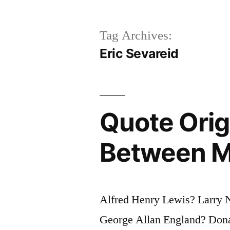
Tag Archives:
Eric Sevareid
Quote Orig
Between M
Alfred Henry Lewis? Larry N
George Allan England? Dona