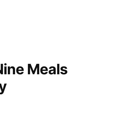
Nine Meals
y