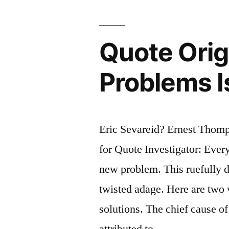
Between
Mankind
Quote Orig
and
Problems I
Anarchy”
Eric Sevareid? Ernest Thom
for Quote Investigator: Every
new problem. This ruefully de
twisted adage. Here are two 
solutions. The chief cause of
attributed to …