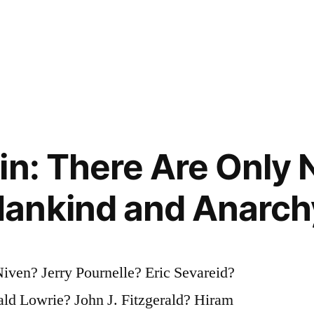
in: There Are Only 
ankind and Anarch
iven? Jerry Pournelle? Eric Sevareid?
ld Lowrie? John J. Fitzgerald? Hiram