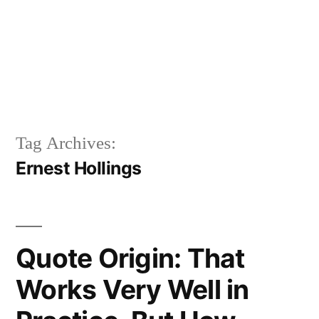
Tag Archives:
Ernest Hollings
Quote Origin: That
Works Very Well in