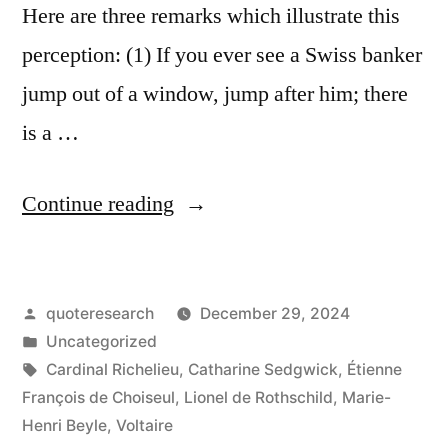
Here are three remarks which illustrate this
perception: (1) If you ever see a Swiss banker
jump out of a window, jump after him; there
is a …
“Quote
Continue reading
Origin:
If
Posted
quoteresearch
December 29, 2024
You
by
Posted
Uncategorized
See
in
Tags:
Cardinal Richelieu
,
Catharine Sedgwick
,
Étienne
a
François de Choiseul
,
Lionel de Rothschild
,
Marie-
Henri Beyle
,
Voltaire
Swiss