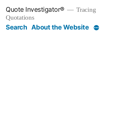
Skip
Quote Investigator®
Tracing
to
Quotations
content
Search
About the Website