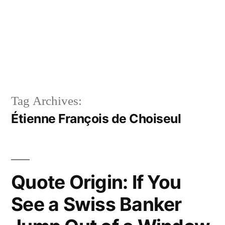
Tag Archives:
Étienne François de Choiseul
Quote Origin: If You
See a Swiss Banker