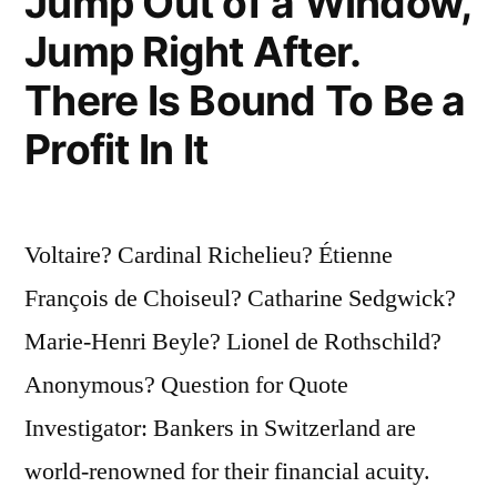
Jump Out of a Window,
Jump Right After.
There Is Bound To Be a
Profit In It
Voltaire? Cardinal Richelieu? Étienne
François de Choiseul? Catharine Sedgwick?
Marie-Henri Beyle? Lionel de Rothschild?
Anonymous? Question for Quote
Investigator: Bankers in Switzerland are
world-renowned for their financial acuity.