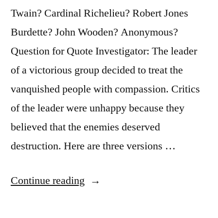
Bound
Twain? Cardinal Richelieu? Robert Jones
To
Burdette? John Wooden? Anonymous?
Be
Question for Quote Investigator: The leader
a
of a victorious group decided to treat the
Profit
vanquished people with compassion. Critics
In
of the leader were unhappy because they
It”
believed that the enemies deserved
destruction. Here are three versions …
“Quote
Continue reading
Origin:
I