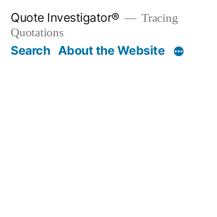
Skip
Quote Investigator®
Tracing
to
Quotations
content
Search
About the Website