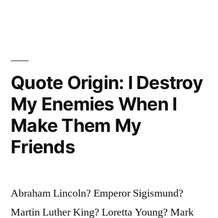
Banker
Jump
Out
of
Quote Origin: I Destroy
a
My Enemies When I
Window,
Make Them My
Jump
Friends
Right
After.
There
Abraham Lincoln? Emperor Sigismund?
Is
Martin Luther King? Loretta Young? Mark