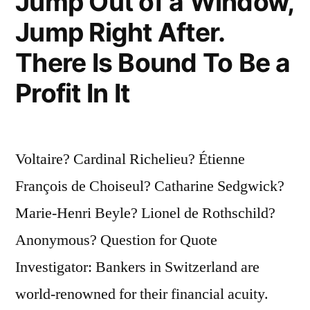
Jump Out of a Window,
Jump Right After.
There Is Bound To Be a
Profit In It
Voltaire? Cardinal Richelieu? Étienne
François de Choiseul? Catharine Sedgwick?
Marie-Henri Beyle? Lionel de Rothschild?
Anonymous? Question for Quote
Investigator: Bankers in Switzerland are
world-renowned for their financial acuity.