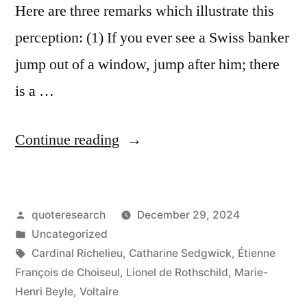
Here are three remarks which illustrate this
perception: (1) If you ever see a Swiss banker
jump out of a window, jump after him; there
is a …
“Quote
Continue reading
Origin:
If
Posted
quoteresearch
December 29, 2024
You
by
Posted
Uncategorized
See
in
Tags:
Cardinal Richelieu
,
Catharine Sedgwick
,
Étienne
a
François de Choiseul
,
Lionel de Rothschild
,
Marie-
Henri Beyle
,
Voltaire
Swiss