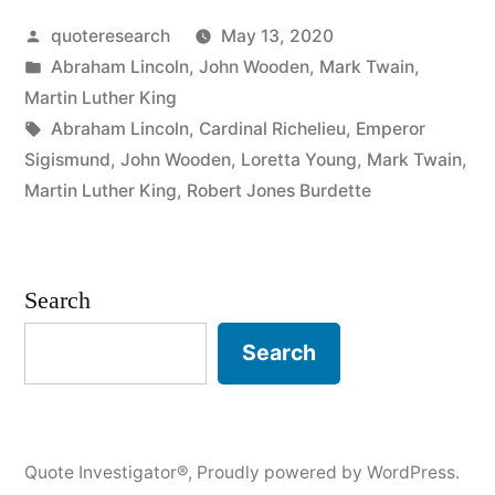
Posted
quoteresearch
May 13, 2020
Destroy
by
Posted
Abraham Lincoln
,
John Wooden
,
Mark Twain
,
My
in
Martin Luther King
Enemies
Tags:
Abraham Lincoln
,
Cardinal Richelieu
,
Emperor
Sigismund
,
John Wooden
,
Loretta Young
,
Mark Twain
,
When
Martin Luther King
,
Robert Jones Burdette
I
Make
Search
Them
My
Search
Friends”
Quote Investigator®
,
Proudly powered by WordPress.