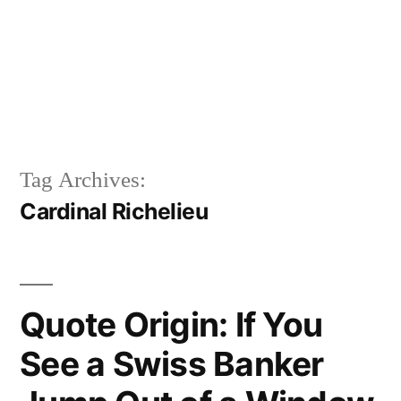
Tag Archives:
Cardinal Richelieu
Quote Origin: If You
See a Swiss Banker