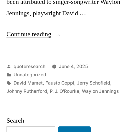
been attributed to singer-songwriter Waylon
Jennings, playwright David …
“Quote
Continue reading
Origin:
Old
Posted
quoteresearch
June 4, 2025
Age
by
Posted
Uncategorized
and
in
Tags:
David Mamet
,
Fausto Coppi
,
Jerry Schofield
,
Treachery
Johnny Rutherford
,
P. J. O'Rourke
,
Waylon Jennings
Will
Always
Search
Defeat