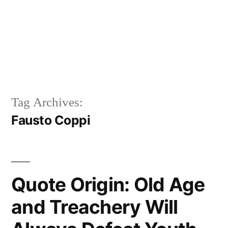
Tag Archives:
Fausto Coppi
Quote Origin: Old Age
and Treachery Will