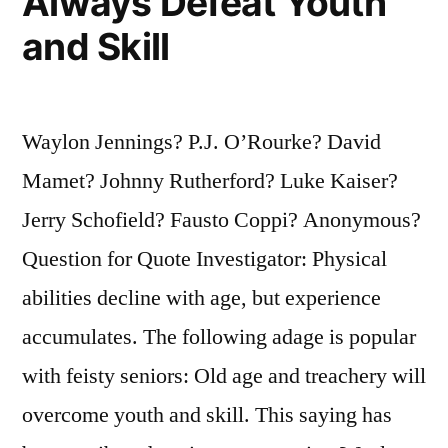
Always Defeat Youth
and Skill
Waylon Jennings? P.J. O’Rourke? David
Mamet? Johnny Rutherford? Luke Kaiser?
Jerry Schofield? Fausto Coppi? Anonymous?
Question for Quote Investigator: Physical
abilities decline with age, but experience
accumulates. The following adage is popular
with feisty seniors: Old age and treachery will
overcome youth and skill. This saying has