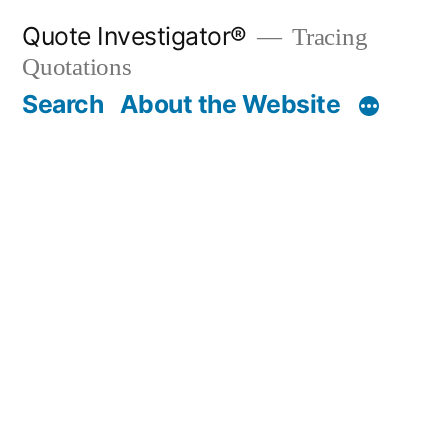
Skip
Quote Investigator®
Tracing
to
Quotations
content
Search
About the Website