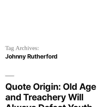
Tag Archives:
Johnny Rutherford
Quote Origin: Old Age
and Treachery Will