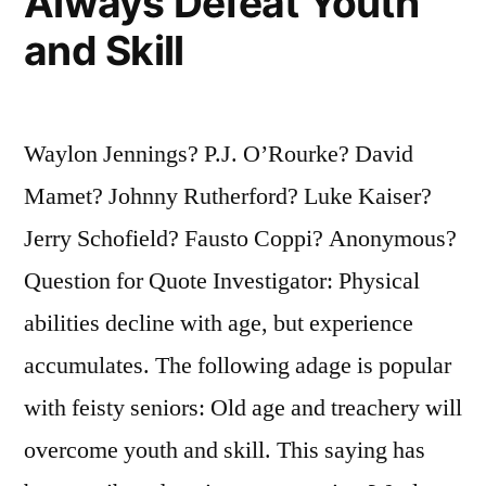
Always Defeat Youth
and Skill
Waylon Jennings? P.J. O’Rourke? David
Mamet? Johnny Rutherford? Luke Kaiser?
Jerry Schofield? Fausto Coppi? Anonymous?
Question for Quote Investigator: Physical
abilities decline with age, but experience
accumulates. The following adage is popular
with feisty seniors: Old age and treachery will
overcome youth and skill. This saying has