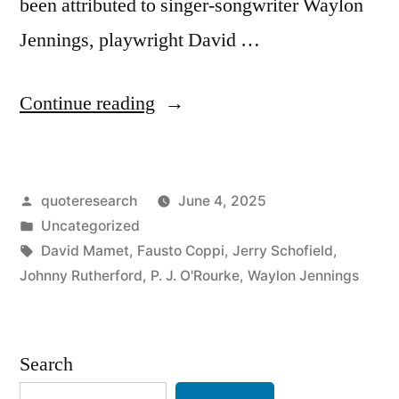
been attributed to singer-songwriter Waylon
Jennings, playwright David …
“Quote
Continue reading
Origin:
Old
Posted
quoteresearch
June 4, 2025
Age
by
Posted
Uncategorized
and
in
Tags:
David Mamet
,
Fausto Coppi
,
Jerry Schofield
,
Treachery
Johnny Rutherford
,
P. J. O'Rourke
,
Waylon Jennings
Will
Always
Search
Defeat