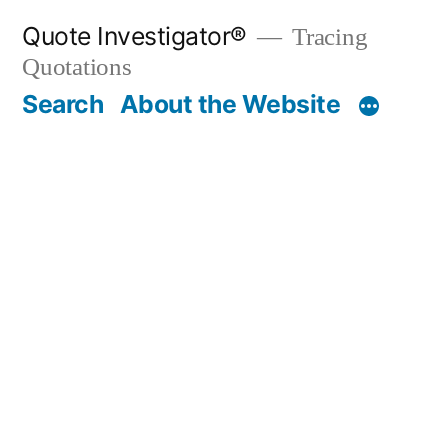
Skip
Quote Investigator®
Tracing
to
Quotations
content
Search
About the Website