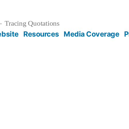
Tracing Quotations
bsite
Resources
Media Coverage
P