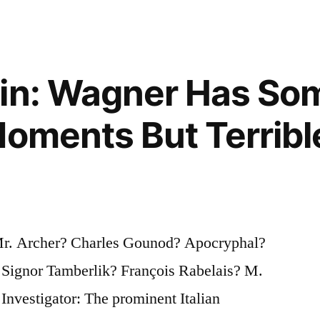
gin: Wagner Has So
Moments But Terribl
 Mr. Archer? Charles Gounod? Apocryphal?
”
 Signor Tamberlik? François Rabelais? M.
Investigator: The prominent Italian