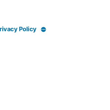
rivacy Policy