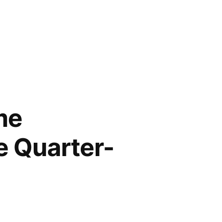
me
e Quarter-