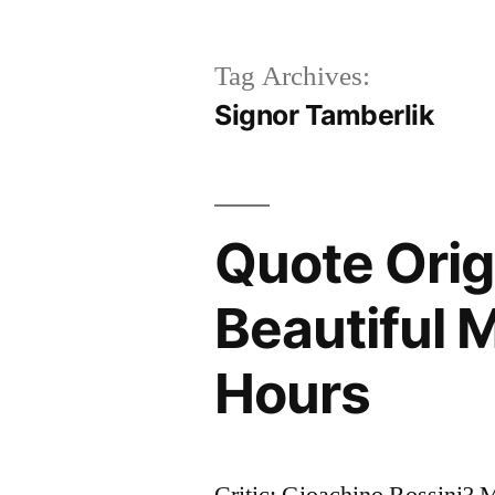
Tag Archives:
Signor Tamberlik
Quote Ori
Beautiful 
Hours
Critic: Gioachino Rossini?