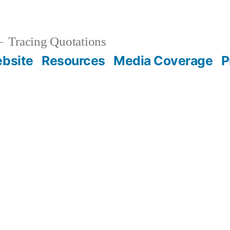
Tracing Quotations
bsite
Resources
Media Coverage
P