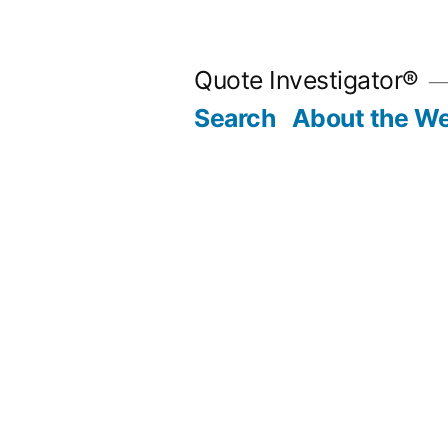
Skip
to
Quote Investigator®
content
Search
About the We