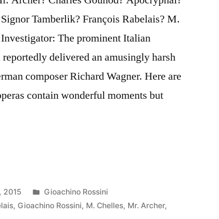
 Signor Tamberlik? François Rabelais? M.
Investigator: The prominent Italian
reportedly delivered an amusingly harsh
erman composer Richard Wagner. Here are
 operas contain wonderful moments but
Posted
, 2015
Gioachino Rossini
in
lais
,
Gioachino Rossini
,
M. Chelles
,
Mr. Archer
,