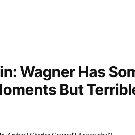
gin: Wagner Has So
Moments But Terribl
 Mr. Archer? Charles Gounod? Apocryphal?