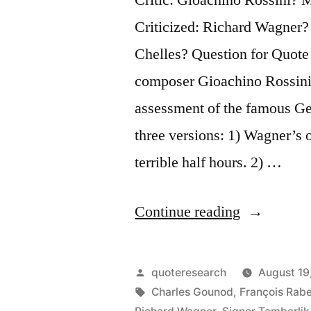
Criticized: Richard Wagner?
Chelles? Question for Quote 
composer Gioachino Rossini 
assessment of the famous G
three versions: 1) Wagner’s
terrible half hours. 2) …
“Quote
Continue reading
Origin:
Wagner
Posted
quoteresearch
August 19
Has
by
Tags:
Charles Gounod
,
François Rabe