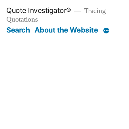
Skip
Quote Investigator®
Tracing
to
Quotations
content
Search
About the Website