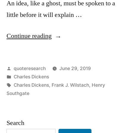
An idea, like a ghost, must be spoken to a
little before it will explain …
“Quote
Continue reading
Origin:
Ideas,
Posted
quoteresearch
June 29, 2019
Like
by
Posted
Charles Dickens
Ghosts
in
Tags:
Charles Dickens
,
Frank J. Wilstach
,
Henry
.
Southgate
.
.
Search
Must