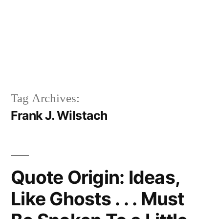
Tag Archives:
Frank J. Wilstach
Quote Origin: Ideas,
Like Ghosts . . . Must