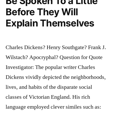
Be Spoken To a Little
Before They Will
Explain Themselves
Charles Dickens? Henry Southgate? Frank J.
Wilstach? Apocryphal? Question for Quote
Investigator: The popular writer Charles
Dickens vividly depicted the neighborhoods,
lives, and habits of the disparate social
classes of Victorian England. His rich
language employed clever similes such as: