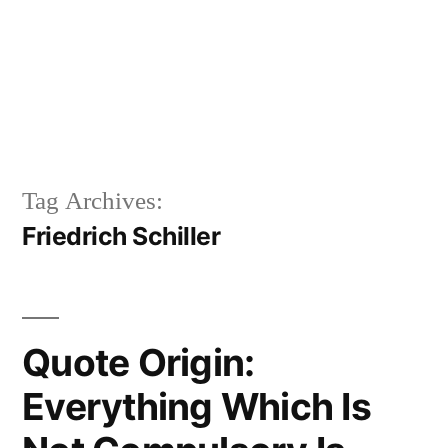
Tag Archives:
Friedrich Schiller
Quote Origin:
Everything Which Is