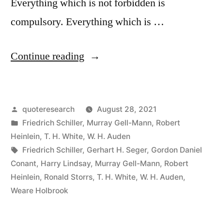
Everything which is not forbidden is
compulsory. Everything which is …
“Quote
Continue reading
Origin:
Everything
Posted
quoteresearch
August 28, 2021
Which
by
Posted
Friedrich Schiller
,
Murray Gell-Mann
,
Robert
Is
in
Heinlein
,
T. H. White
,
W. H. Auden
Not
Tags:
Friedrich Schiller
,
Gerhart H. Seger
,
Gordon Daniel
Conant
,
Harry Lindsay
,
Murray Gell-Mann
,
Robert
Compulsory
Heinlein
,
Ronald Storrs
,
T. H. White
,
W. H. Auden
,
Is
Weare Holbrook
Forbidden”