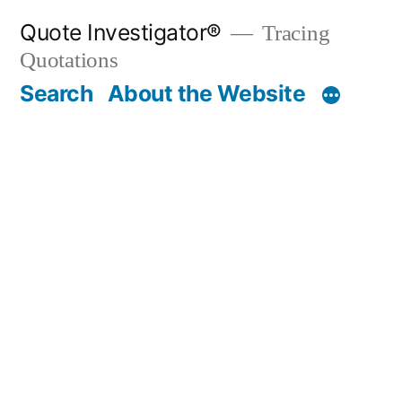
Skip
Quote Investigator®
Tracing
to
Quotations
content
Search
About the Website