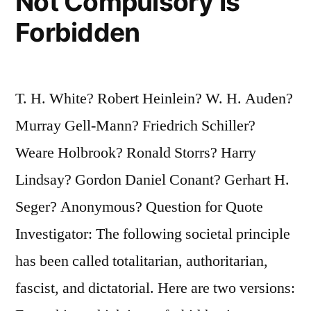
Not Compulsory Is
Forbidden
T. H. White? Robert Heinlein? W. H. Auden?
Murray Gell-Mann? Friedrich Schiller?
Weare Holbrook? Ronald Storrs? Harry
Lindsay? Gordon Daniel Conant? Gerhart H.
Seger? Anonymous? Question for Quote
Investigator: The following societal principle
has been called totalitarian, authoritarian,
fascist, and dictatorial. Here are two versions: