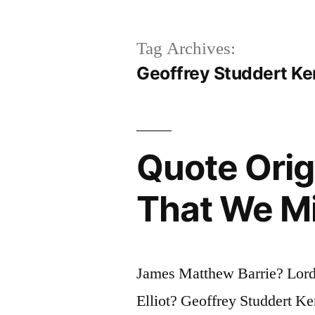
Tag Archives:
Geoffrey Studdert K
Quote Ori
That We M
James Matthew Barrie? Lord
Elliot? Geoffrey Studdert 