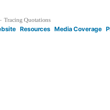
Tracing Quotations
bsite
Resources
Media Coverage
P