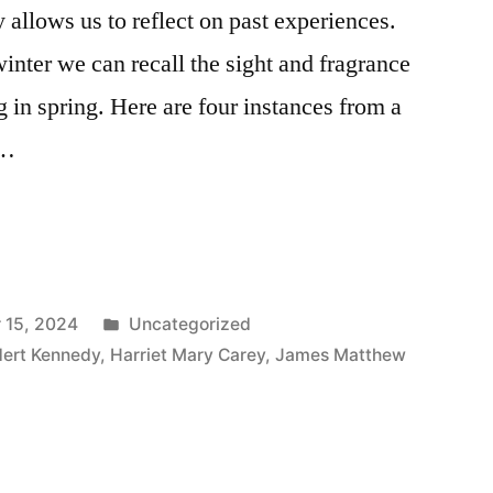
llows us to reflect on past experiences.
inter we can recall the sight and fragrance
 in spring. Here are four instances from a
 …
Posted
 15, 2024
Uncategorized
in
dert Kennedy
,
Harriet Mary Carey
,
James Matthew