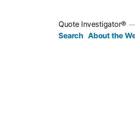
Skip
to
Quote Investigator®
content
Search
About the We