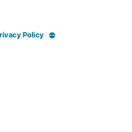
rivacy Policy