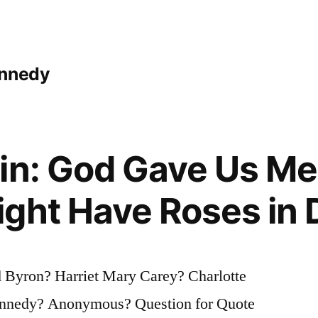
ennedy
gin: God Gave Us M
ight Have Roses in
 Byron? Harriet Mary Carey? Charlotte
Kennedy? Anonymous? Question for Quote