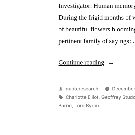
Investigator: Human memory a
During the frigid months of w
of beautiful flowers blooming
pertinent family of sayings:
“Quote
Continue reading
Origin:
God
Posted
quoteresearch
December
Gave
by
Tags:
Charlotte Elliot
,
Geoffrey Stud
Barrie
,
Lord Byron
Us
Memory
So