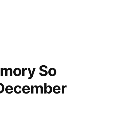
emory So
 December