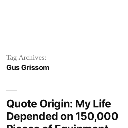
Tag Archives:
Gus Grissom
Quote Origin: My Life
Depended on 150,000