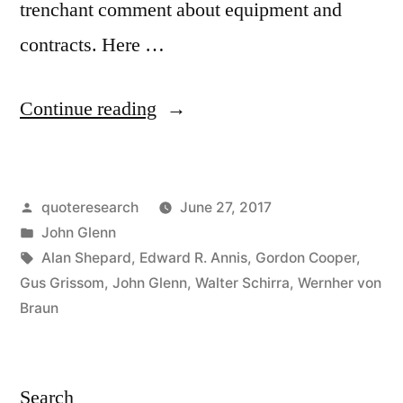
trenchant comment about equipment and
contracts. Here …
“Quote
Continue reading
Origin:
My
Posted
quoteresearch
June 27, 2017
Life
by
Posted
John Glenn
Depended
in
Tags:
Alan Shepard
,
Edward R. Annis
,
Gordon Cooper
,
on
Gus Grissom
,
John Glenn
,
Walter Schirra
,
Wernher von
Braun
150,000
Pieces
of
Search