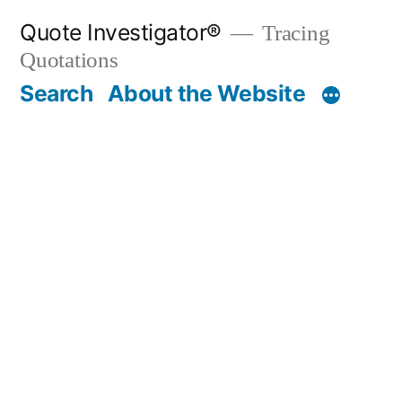
Skip
Quote Investigator®
Tracing
to
Quotations
content
Search
About the Website