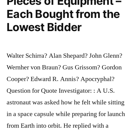
Pieces of Equipment –
Each Bought from the
Lowest Bidder
Walter Schirra? Alan Shepard? John Glenn?
Wernher von Braun? Gus Grissom? Gordon
Cooper? Edward R. Annis? Apocryphal?
Question for Quote Investigator: : A U.S.
astronaut was asked how he felt while sitting
in a space capsule while preparing for launch
from Earth into orbit. He replied with a