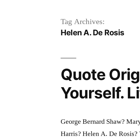
Tag Archives:
Helen A. De Rosis
Quote Origi
Yourself. L
George Bernard Shaw? Mary
Harris? Helen A. De Rosis? 