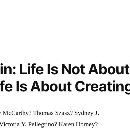
n: Life Is Not About
ife Is About Creatin
 McCarthy? Thomas Szasz? Sydney J.
Victoria Y. Pellegrino? Karen Horney?