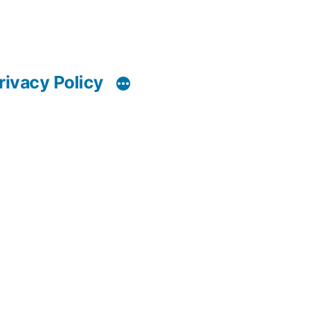
rivacy Policy