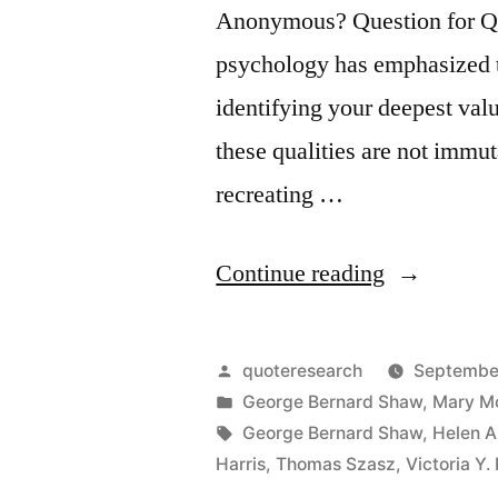
Anonymous? Question for Qu
psychology has emphasized th
identifying your deepest value
these qualities are not immut
recreating …
“Quote
Continue reading
Origin:
Life
Posted
quoteresearch
Septembe
Is
by
Posted
George Bernard Shaw
,
Mary M
in
Tags:
George Bernard Shaw
,
Helen A
Not
Harris
,
Thomas Szasz
,
Victoria Y.
About