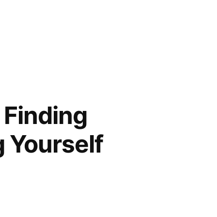
 Finding
g Yourself