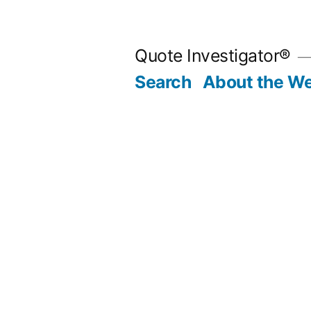
Skip
to
Quote Investigator®
content
Search
About the We