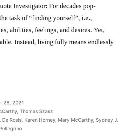
ote Investigator: For decades pop-
e task of “finding yourself”, i.e.,
s, abilities, feelings, and desires. Yet,
able. Instead, living fully means endlessly
r 28, 2021
cCarthy
,
Thomas Szasz
. De Rosis
,
Karen Horney
,
Mary McCarthy
,
Sydney J.
 Pellegrino