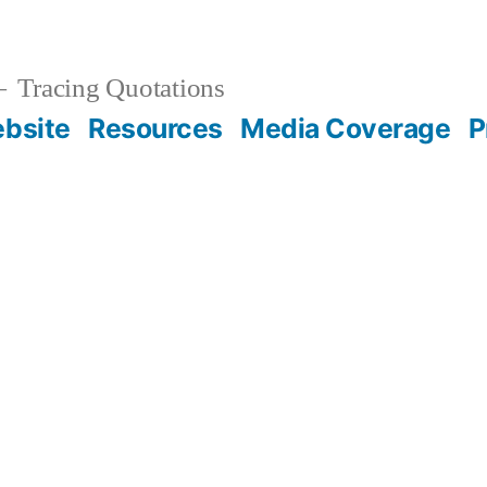
Tracing Quotations
bsite
Resources
Media Coverage
P