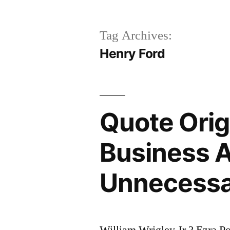
Tag Archives:
Henry Ford
Quote Orig
Business A
Unnecess
William Wrigley Jr.? Ezra 