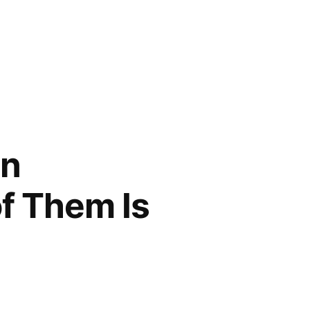
in
f Them Is