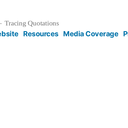
Tracing Quotations
bsite
Resources
Media Coverage
P