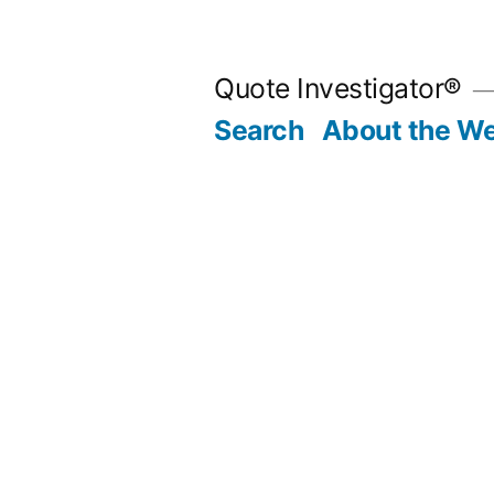
Skip
to
Quote Investigator®
content
Search
About the We