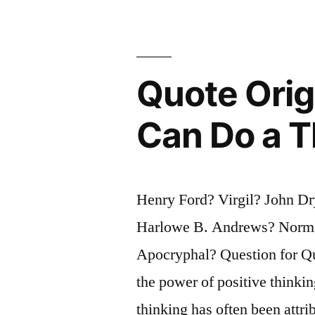
in
Business
Always
Quote Orig
Agree,
One
Can Do a T
of
Them
Henry Ford? Virgil? John Dr
Is
Harlowe B. Andrews? Norma
Unnecessa
Apocryphal? Question for Qu
the power of positive thinki
thinking has often been attr