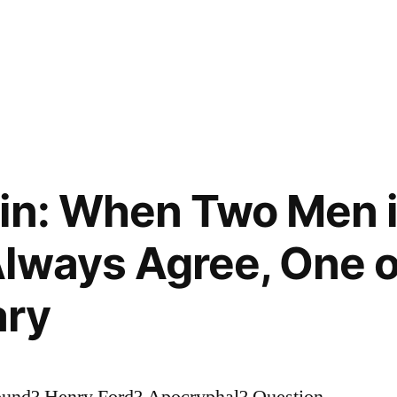
in: When Two Men 
lways Agree, One o
ary
Pound? Henry Ford? Apocryphal? Question