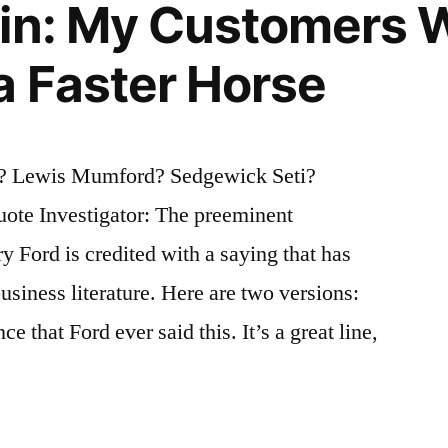
gin: My Customers 
a Faster Horse
? Lewis Mumford? Sedgewick Seti?
ote Investigator: The preeminent
y Ford is credited with a saying that has
usiness literature. Here are two versions:
e that Ford ever said this. It’s a great line,