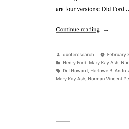
are four versions: Did Ford
“Quote
Continue reading
Origin:
Whether
Posted
quoteresearch
February 
You
by
Posted
Henry Ford
,
Mary Kay Ash
,
Nor
in
Tags:
Del Howard
,
Harlowe B. Andre
Believe
Mary Kay Ash
,
Norman Vincent Pe
You
Can
Do
a