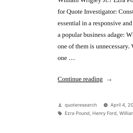
for Quote Investigator: Const
essential in a responsive an
a popular business adage: W
one of them is unnecessary.
one …
“Quote
Continue reading
Origin:
When
Posted
quoteresearch
April 4, 2
Two
by
Tags:
Ezra Pound
,
Henry Ford
,
Willia
Men