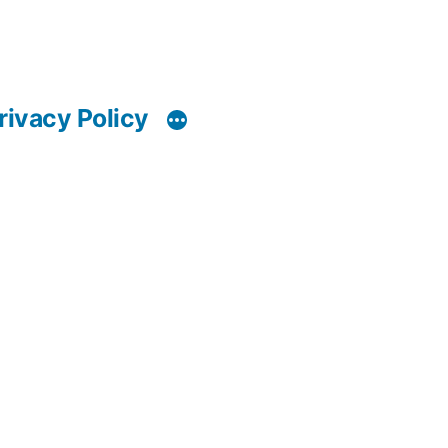
rivacy Policy