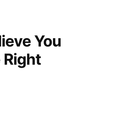
lieve You
 Right