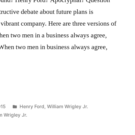
ructive debate about future plans is
d vibrant company. Here are three versions of
hen two men in a business always agree,
 When two men in business always agree,
Posted
015
Henry Ford
,
William Wrigley Jr.
in
m Wrigley Jr.