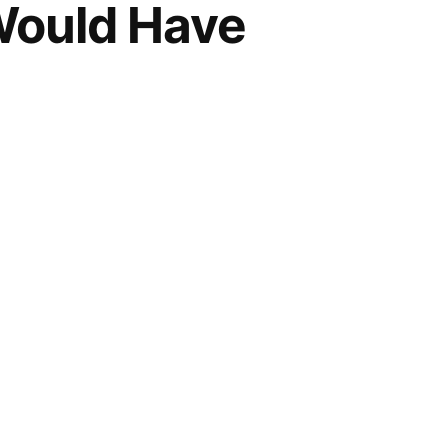
Would Have