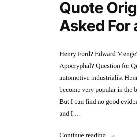
Thing
Quote Ori
or
Asked For 
Not,
You
Are
Henry Ford? Edward Menge
Right”
Apocryphal? Question for Qu
automotive industrialist Henr
become very popular in the b
But I can find no good evidenc
and I …
“Quote
Continue reading