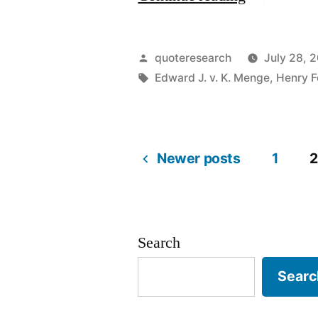
Origin:
My
Posted
quoteresearch
July 28, 2
Customers
by
Tags:
Edward J. v. K. Menge
,
Henry F
Would
Have
Newer posts
1
2
Asked
Posts
For
a
pagination
Search
Faster
Horse”
Searc