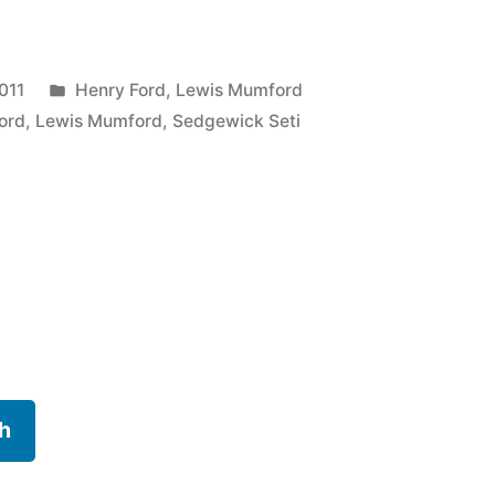
Posted
011
Henry Ford
,
Lewis Mumford
in
ord
,
Lewis Mumford
,
Sedgewick Seti
h