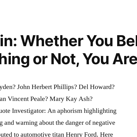
in: Whether You Be
hing or Not, You Are
yden? John Herbert Phillips? Del Howard?
n Vincent Peale? Mary Kay Ash?
ry”
ote Investigator: An aphorism highlighting
ng and warning about the danger of negative
ibuted to automotive titan Henry Ford. Here