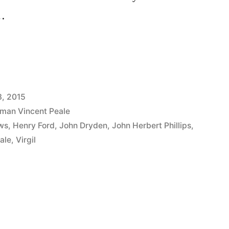
 …
3, 2015
man Vincent Peale
ws
,
Henry Ford
,
John Dryden
,
John Herbert Phillips
,
ale
,
Virgil