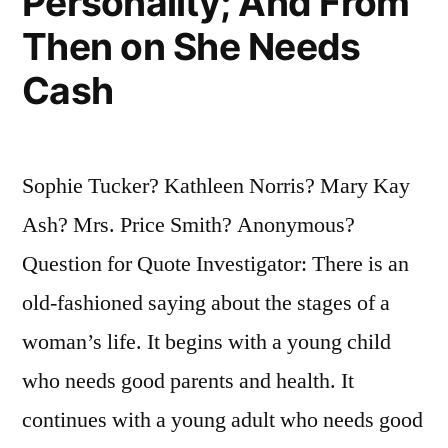
Personality; And From
Then on She Needs
Cash
Sophie Tucker? Kathleen Norris? Mary Kay
Ash? Mrs. Price Smith? Anonymous?
Question for Quote Investigator: There is an
old-fashioned saying about the stages of a
woman’s life. It begins with a young child
who needs good parents and health. It
continues with a young adult who needs good