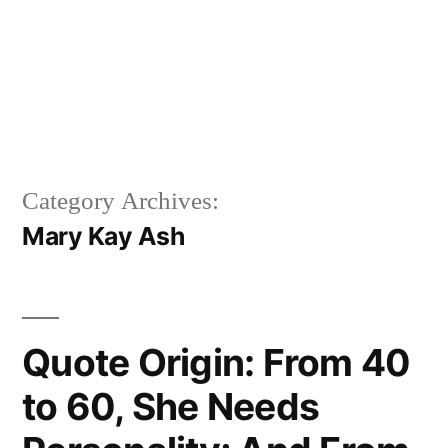
Category Archives:
Mary Kay Ash
Quote Origin: From 40
to 60, She Needs