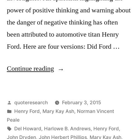
power of positive thinking and warning about
the danger of negative thinking has often
been attributed to automotive titan Henry
Ford. Here are four versions: Did Ford …
“Quote
Continue reading
Origin:
Whether
Posted
quoteresearch
February 3, 2015
You
by
Posted
Henry Ford
,
Mary Kay Ash
,
Norman Vincent
Believe
in
Peale
You
Tags:
Del Howard
,
Harlowe B. Andrews
,
Henry Ford
,
John Dryden
,
John Herbert Phillips
,
Mary Kay Ash
,