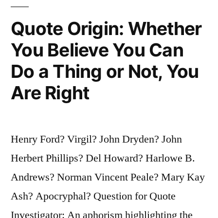
And
Quote Origin: Whether
From
You Believe You Can
Then
Do a Thing or Not, You
on
She
Are Right
Needs
Cash”
Henry Ford? Virgil? John Dryden? John
Herbert Phillips? Del Howard? Harlowe B.
Andrews? Norman Vincent Peale? Mary Kay
Ash? Apocryphal? Question for Quote
Investigator: An aphorism highlighting the