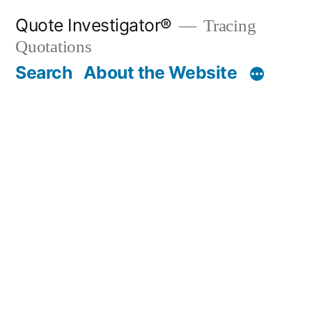
Skip
Quote Investigator®
Tracing
to
Quotations
content
Search
About the Website