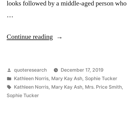
looks followed by a middle-aged person who
…
“Quote
Continue reading
Origin:
From
Posted
quoteresearch
December 17, 2019
40
by
Posted
Kathleen Norris
,
Mary Kay Ash
,
Sophie Tucker
to
in
Tags:
Kathleen Norris
,
Mary Kay Ash
,
Mrs. Price Smith
,
60,
Sophie Tucker
She
Needs
Personality;