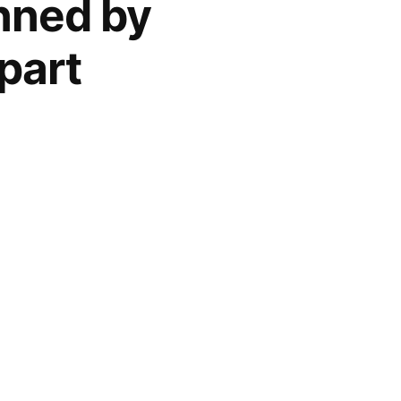
anned by
part