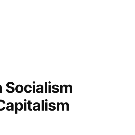
h Socialism
 Capitalism