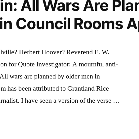
in: All Wars Are Pl
in Council Rooms A
ville? Herbert Hoover? Reverend E. W.
n for Quote Investigator: A mournful anti-
 All wars are planned by older men in
m has been attributed to Grantland Rice
rnalist. I have seen a version of the verse …