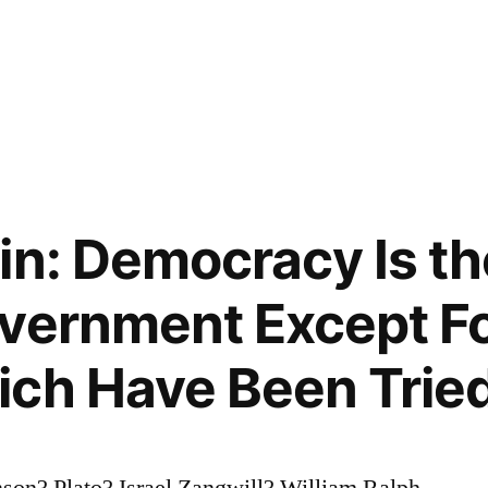
in: Democracy Is t
vernment Except Fo
ich Have Been Trie
son? Plato? Israel Zangwill? William Ralph