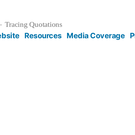
Tracing Quotations
bsite
Resources
Media Coverage
P