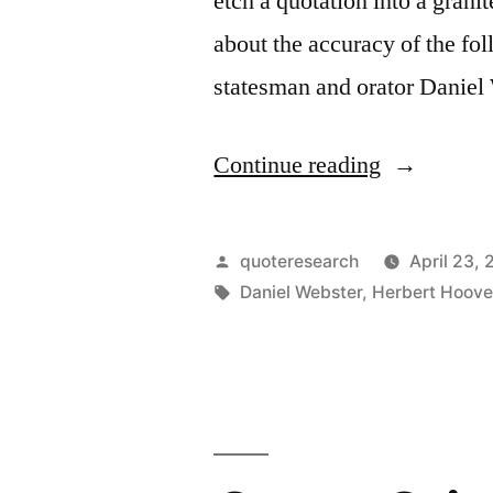
etch a quotation into a gran
about the accuracy of the fol
statesman and orator Daniel 
“Quote
Continue reading
Origin:
May
Posted
quoteresearch
April 23,
the
by
Tags:
Daniel Webster
,
Herbert Hoove
Sun
in
His
Course