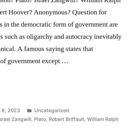
rbert Hoover? Anonymous? Question for
s in the democratic form of government are
es such as oligarchy and autocracy inevitably
ical. A famous saying states that
m of government except …
Posted
 8, 2023
Uncategorized
in
Israel Zangwill
,
Plato
,
Robert Briffault
,
William Ralph