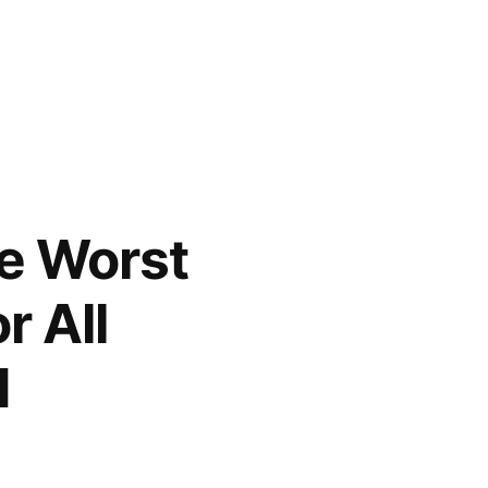
he Worst
r All
d