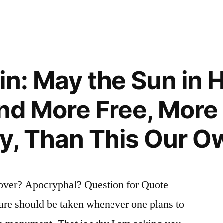
t
in: May the Sun in 
and More Free, More
y, Than This Our O
over? Apocryphal? Question for Quote
care should be taken whenever one plans to