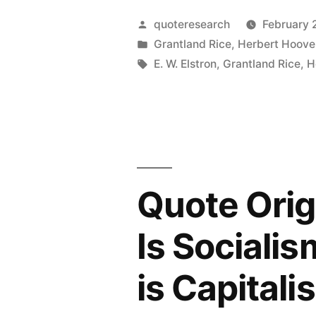
All
Own
Posted
quoteresearch
February 
Wars
by
Posted
Grantland Rice
,
Herbert Hoove
Country”
in
Tags:
E. W. Elstron
,
Grantland Rice
,
H
Are
Planned
by
Older
Men
Quote Orig
in
Is Socialis
Council
Rooms
is Capitali
Apart”