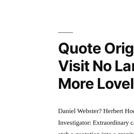
Worst
Form
of
Governmen
Quote Orig
Except
Visit No L
For
All
More Lovel
Others
Which
Have
Daniel Webster? Herbert Ho
Been
Investigator: Extraordinary 
Tried”