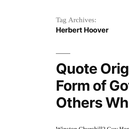
Tag Archives:
Herbert Hoover
Quote Orig
Form of Go
Others Wh
Winston Churchill? Guy Hen