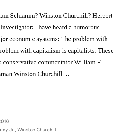
lliam Schlamm? Winston Churchill? Herbert
Investigator: I have heard a humorous
ajor economic systems: The problem with
roblem with capitalism is capitalists. These
to conservative commentator William F
tesman Winston Churchill. …
2016
ley Jr.
,
Winston Churchill