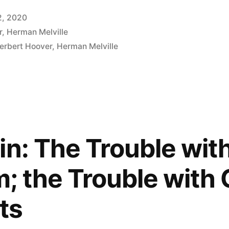
2, 2020
r
,
Herman Melville
erbert Hoover
,
Herman Melville
in: The Trouble wit
m; the Trouble with
sts