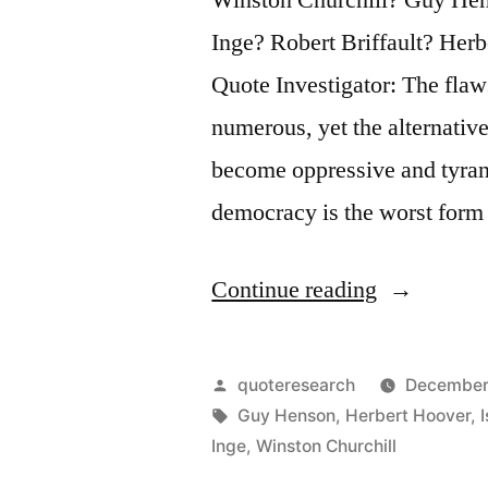
Inge? Robert Briffault? He
Quote Investigator: The flaw
numerous, yet the alternativ
become oppressive and tyrann
democracy is the worst for
“Quote
Continue reading
Origin:
Democracy
Posted
quoteresearch
December
Is
by
Tags:
Guy Henson
,
Herbert Hoover
,
Inge
,
Winston Churchill
the