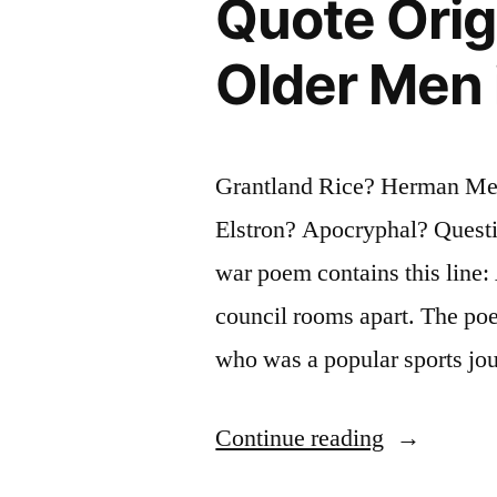
Quote Orig
Visit
No
Older Men 
Land
More
Grantland Rice? Herman Mel
Free,
Elstron? Apocryphal? Questio
More
war poem contains this line:
Happy,
council rooms apart. The poe
More
who was a popular sports jou
Lovely,
Than
“Quote
Continue reading
This
Origin:
Our