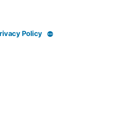
rivacy Policy