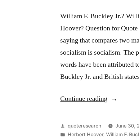
William F. Buckley Jr.? Wi
Hoover? Question for Quote 
saying that compares two m
socialism is socialism. The p
words have been attributed 
Buckley Jr. and British sta
“Quote
Continue reading
Origin:
The
Posted
quoteresearch
June 30, 
Trouble
by
Posted
Herbert Hoover
,
William F. Buck