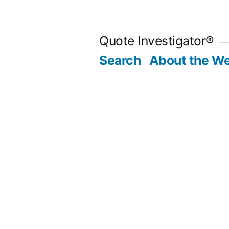
Skip
to
Quote Investigator®
content
Search
About the We