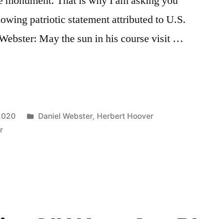
ite monument. That is why I am asking you
lowing patriotic statement attributed to U.S.
Webster: May the sun in his course visit …
Posted
 2020
Daniel Webster
,
Herbert Hoover
in
r