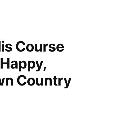
His Course
 Happy,
wn Country