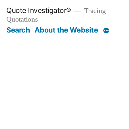
Skip
Quote Investigator®
Tracing
to
Quotations
content
Search
About the Website