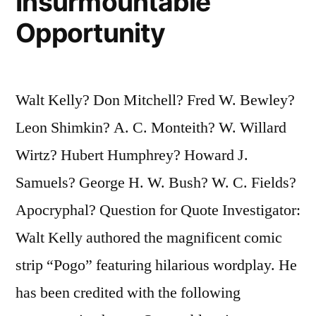
Insurmountable
Opportunity
Walt Kelly? Don Mitchell? Fred W. Bewley?
Leon Shimkin? A. C. Monteith? W. Willard
Wirtz? Hubert Humphrey? Howard J.
Samuels? George H. W. Bush? W. C. Fields?
Apocryphal? Question for Quote Investigator:
Walt Kelly authored the magnificent comic
strip “Pogo” featuring hilarious wordplay. He
has been credited with the following