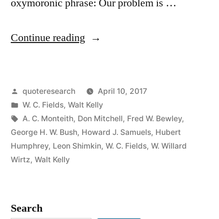
oxymoronic phrase: Our problem is …
“Quote
Continue reading
Origin:
We
Posted
quoteresearch
April 10, 2017
Are
by
Posted
W. C. Fields
,
Walt Kelly
Confronted
in
Tags:
A. C. Monteith
,
Don Mitchell
,
Fred W. Bewley
,
by
George H. W. Bush
,
Howard J. Samuels
,
Hubert
Humphrey
,
Leon Shimkin
,
W. C. Fields
,
W. Willard
an
Wirtz
,
Walt Kelly
Insurmountable
Opportunity”
Search