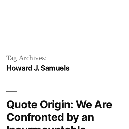
Tag Archives:
Howard J. Samuels
Quote Origin: We Are
Confronted by an