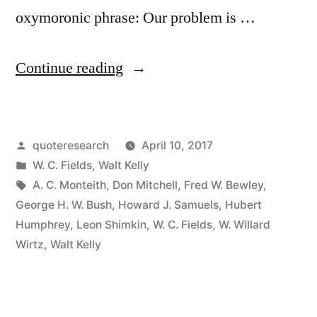
oxymoronic phrase: Our problem is …
“Quote
Continue reading
Origin:
We
Posted
quoteresearch
April 10, 2017
Are
by
Posted
W. C. Fields
,
Walt Kelly
Confronted
in
Tags:
A. C. Monteith
,
Don Mitchell
,
Fred W. Bewley
,
by
George H. W. Bush
,
Howard J. Samuels
,
Hubert
Humphrey
,
Leon Shimkin
,
W. C. Fields
,
W. Willard
an
Wirtz
,
Walt Kelly
Insurmountable
Opportunity”