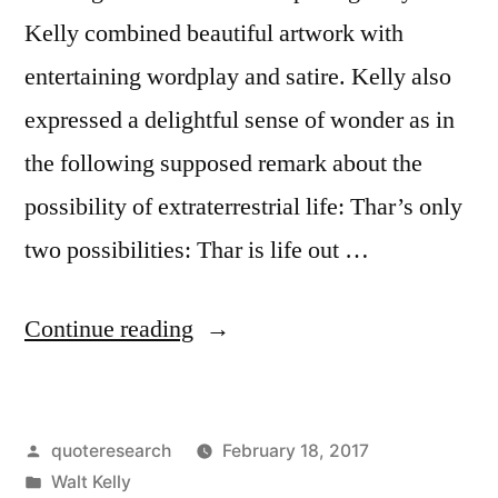
Kelly combined beautiful artwork with
entertaining wordplay and satire. Kelly also
expressed a delightful sense of wonder as in
the following supposed remark about the
possibility of extraterrestrial life: Thar’s only
two possibilities: Thar is life out …
“Quote
Continue reading
Origin:
Pogo
Posted
quoteresearch
February 18, 2017
Comic
by
Posted
Walt Kelly