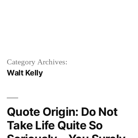
Category Archives:
Walt Kelly
Quote Origin: Do Not
Take Life Quite So