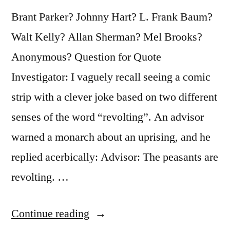
Brant Parker? Johnny Hart? L. Frank Baum?
Walt Kelly? Allan Sherman? Mel Brooks?
Anonymous? Question for Quote
Investigator: I vaguely recall seeing a comic
strip with a clever joke based on two different
senses of the word “revolting”. An advisor
warned a monarch about an uprising, and he
replied acerbically: Advisor: The peasants are
revolting. …
“Dialogue
Continue reading