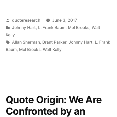
Origin:
“The
Posted
quoteresearch
June 3, 2017
Peasants
by
Posted
Johnny Hart
,
L. Frank Baum
,
Mel Brooks
,
Walt
Are
in
Kelly
Revolting”
Tags:
Allan Sherman
,
Brant Parker
,
Johnny Hart
,
L. Frank
Baum
,
Mel Brooks
,
Walt Kelly
“You
Can
Say
That
Again””
Quote Origin: We Are
Confronted by an