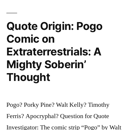
Quote Origin: Pogo
Comic on
Extraterrestrials: A
Mighty Soberin’
Thought
Pogo? Porky Pine? Walt Kelly? Timothy
Ferris? Apocryphal? Question for Quote
Investigator: The comic strip “Pogo” by Walt