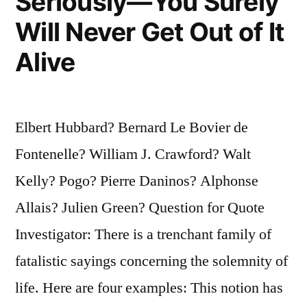
Seriously—You Surely
Will Never Get Out of It
Alive
Elbert Hubbard? Bernard Le Bovier de
Fontenelle? William J. Crawford? Walt
Kelly? Pogo? Pierre Daninos? Alphonse
Allais? Julien Green? Question for Quote
Investigator: There is a trenchant family of
fatalistic sayings concerning the solemnity of
life. Here are four examples: This notion has