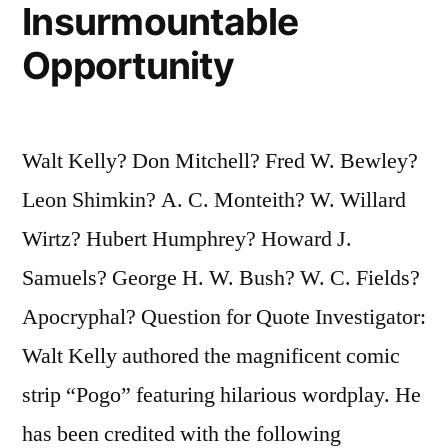
Insurmountable
Opportunity
Walt Kelly? Don Mitchell? Fred W. Bewley?
Leon Shimkin? A. C. Monteith? W. Willard
Wirtz? Hubert Humphrey? Howard J.
Samuels? George H. W. Bush? W. C. Fields?
Apocryphal? Question for Quote Investigator:
Walt Kelly authored the magnificent comic
strip “Pogo” featuring hilarious wordplay. He
has been credited with the following