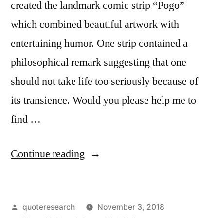
created the landmark comic strip “Pogo”
which combined beautiful artwork with
entertaining humor. One strip contained a
philosophical remark suggesting that one
should not take life too seriously because of
its transience. Would you please help me to
find …
“Quote
Continue reading
Origin:
Don’t
Posted
quoteresearch
November 3, 2018
Take