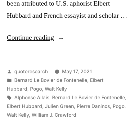
been attributed to U.S. aphorist Elbert
Hubbard and French essayist and scholar …
“Quote
Continue reading
Origin:
Do
Posted
quoteresearch
May 17, 2021
Not
by
Posted
Bernard Le Bovier de Fontenelle
,
Elbert
Take
in
Hubbard
,
Pogo
,
Walt Kelly
Life
Tags:
Alphonse Allais
,
Bernard Le Bovier de Fontenelle
,
Elbert Hubbard
,
Julien Green
,
Pierre Daninos
,
Pogo
,
Quite
Walt Kelly
,
William J. Crawford
So
Seriously