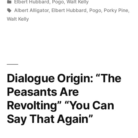
by
Posted
Elbert Hubbard
,
Pogo
,
Walt Kelly
Life
in
Tags:
Albert Alligator
,
Elbert Hubbard
,
Pogo
,
Porky Pine
,
So
Walt Kelly
Serious,
Son
…
It
Dialogue Origin: “The
Ain’t
Peasants Are
Nohow
Revolting” “You Can
Permanent”
Say That Again”