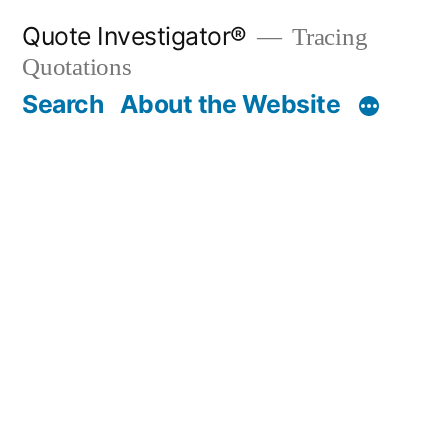
Skip
Quote Investigator®
Tracing
to
Quotations
content
Search
About the Website