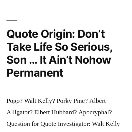
—
You
Surely
Quote Origin: Don’t
Will
Take Life So Serious,
Never
Son … It Ain’t Nohow
Get
Permanent
Out
of
It
Pogo? Walt Kelly? Porky Pine? Albert
Alive”
Alligator? Elbert Hubbard? Apocryphal?
Question for Quote Investigator: Walt Kelly