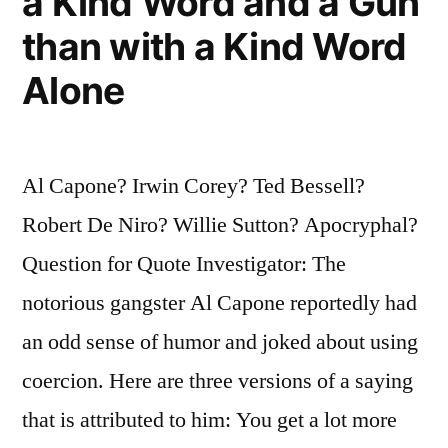
a Kind Word and a Gun
than with a Kind Word
Alone
Al Capone? Irwin Corey? Ted Bessell?
Robert De Niro? Willie Sutton? Apocryphal?
Question for Quote Investigator: The
notorious gangster Al Capone reportedly had
an odd sense of humor and joked about using
coercion. Here are three versions of a saying
that is attributed to him: You get a lot more