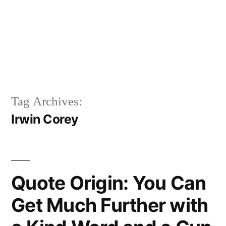
Tag Archives:
Irwin Corey
Quote Origin: You Can
Get Much Further with