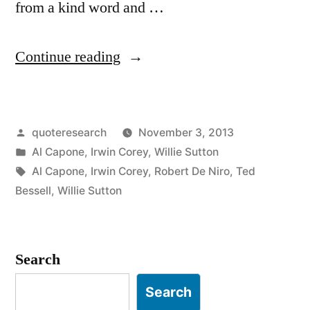
from a kind word and …
“Quote
Continue reading
Origin:
You
Posted
quoteresearch
November 3, 2013
Can
by
Posted
Al Capone
,
Irwin Corey
,
Willie Sutton
Get
in
Tags:
Al Capone
,
Irwin Corey
,
Robert De Niro
,
Ted
Much
Bessell
,
Willie Sutton
Further
with
Search
a
Search
Kind