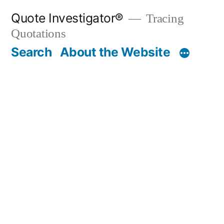
Skip
Quote Investigator®
Tracing
to
Quotations
content
Search
About the Website