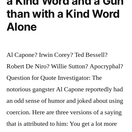
a Kind Word and a Gun
than with a Kind Word
Alone
Al Capone? Irwin Corey? Ted Bessell?
Robert De Niro? Willie Sutton? Apocryphal?
Question for Quote Investigator: The
notorious gangster Al Capone reportedly had
an odd sense of humor and joked about using
coercion. Here are three versions of a saying
that is attributed to him: You get a lot more