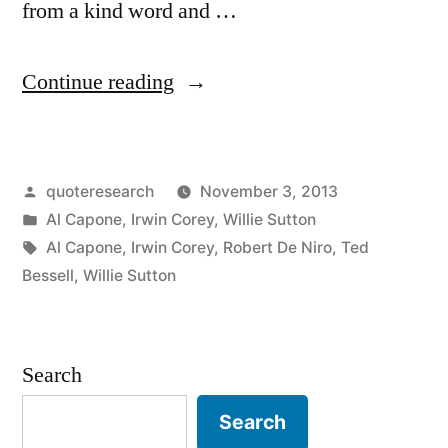
from a kind word and …
“Quote
Continue reading
Origin:
You
Posted
quoteresearch
November 3, 2013
Can
by
Posted
Al Capone
,
Irwin Corey
,
Willie Sutton
Get
in
Tags:
Al Capone
,
Irwin Corey
,
Robert De Niro
,
Ted
Much
Bessell
,
Willie Sutton
Further
with
Search
a
Search
Kind