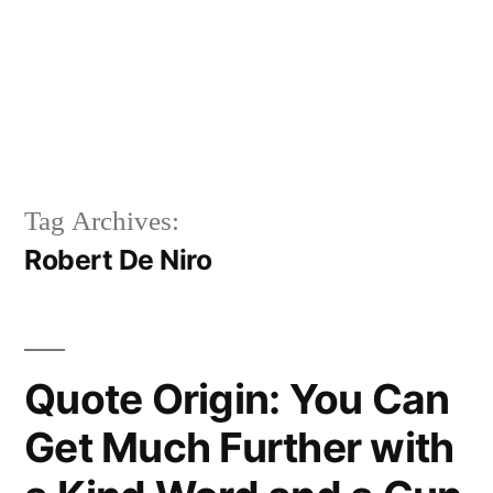
Tag Archives:
Robert De Niro
Quote Origin: You Can
Get Much Further with