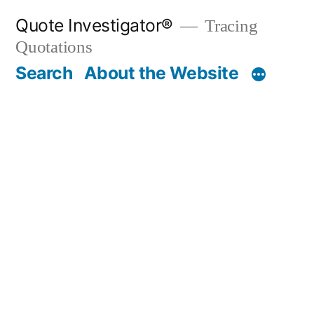
Skip
Quote Investigator®
Tracing
to
Quotations
content
Search
About the Website