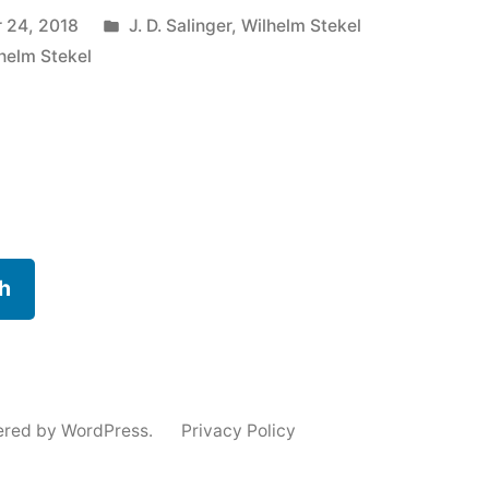
Posted
 24, 2018
J. D. Salinger
,
Wilhelm Stekel
in
helm Stekel
h
ered by WordPress.
Privacy Policy