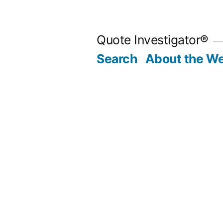
Skip
to
Quote Investigator®
content
Search
About the We