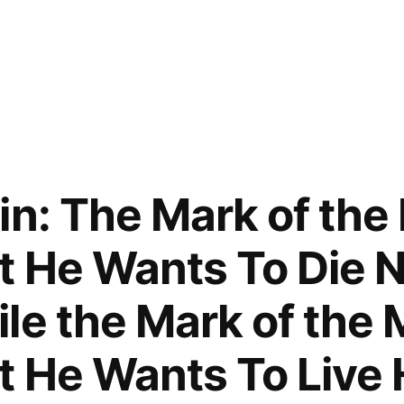
in: The Mark of the
t He Wants To Die N
le the Mark of the 
t He Wants To Live 