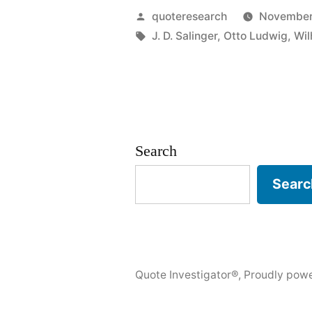
The
Posted
quoteresearch
November
Mark
by
Tags:
J. D. Salinger
,
Otto Ludwig
,
Wil
of
the
Immature
Man
Search
Is
Searc
That
He
Wants
Quote Investigator®
,
Proudly pow
To
Die