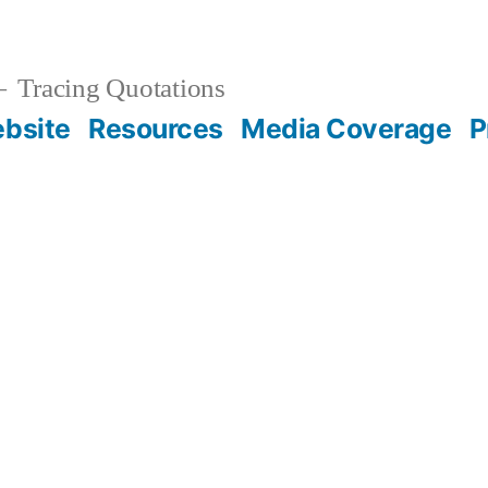
Tracing Quotations
bsite
Resources
Media Coverage
P