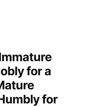
 Immature
obly for a
Mature
Humbly for