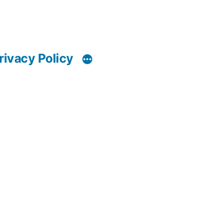
rivacy Policy