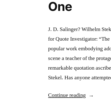
One
J. D. Salinger? Wilhelm St
for Quote Investigator: “The 
popular work embodying ado
scene a teacher of the prota
remarkable quotation ascrib
Stekel. Has anyone attempt
“Quote
Continue reading
Origin: