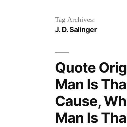
Tag Archives:
J. D. Salinger
Quote Orig
Man Is Tha
Cause, Whi
Man Is Tha