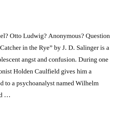
ekel? Otto Ludwig? Anonymous? Question
Catcher in the Rye” by J. D. Salinger is a
lescent angst and confusion. During one
gonist Holden Caulfield gives him a
ed to a psychoanalyst named Wilhelm
ed …