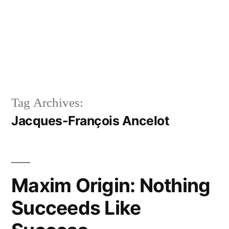
Tag Archives:
Jacques-François Ancelot
Maxim Origin: Nothing
Succeeds Like