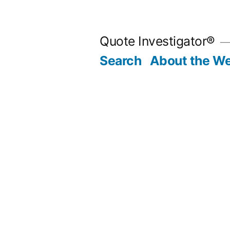
Skip
to
Quote Investigator®
content
Search
About the We