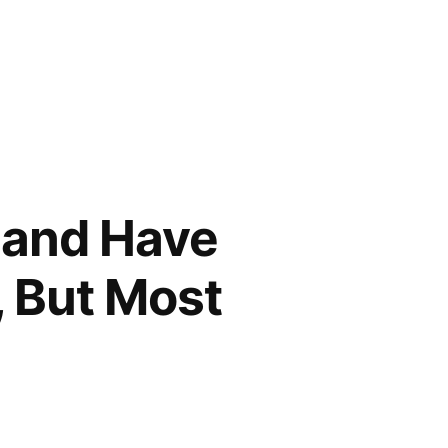
n and Have
 But Most