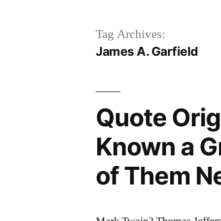
Tag Archives:
James A. Garfield
Quote Orig
Known a Gr
of Them N
Mark Twain? Thomas Jeffers