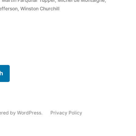
,
Martin Farquhar Tupper
,
Michel de Montaigne
,
fferson
,
Winston Churchill
h
ered by WordPress.
Privacy Policy