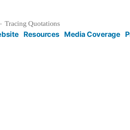
Tracing Quotations
bsite
Resources
Media Coverage
P