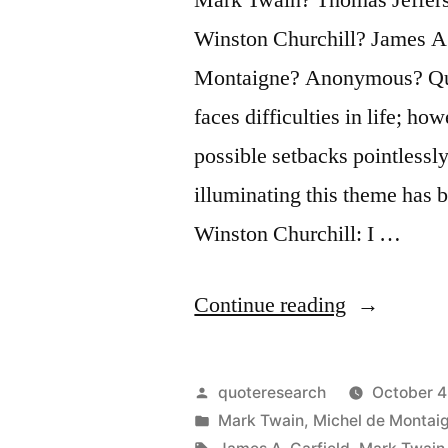
Winston Churchill? James A
Montaigne? Anonymous? Ques
faces difficulties in life; ho
possible setbacks pointlessl
illuminating this theme has 
Winston Churchill: I …
“Quote
Continue reading
Origin:
I
Posted
quoteresearch
October 4
Am
by
Posted
Mark Twain
,
Michel de Montai
in
Tags: