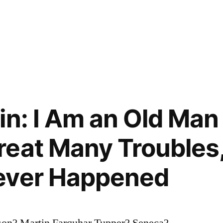
in: I Am an Old Ma
eat Many Troubles,
ever Happened
on? Martin Farquhar Tupper? Seneca?