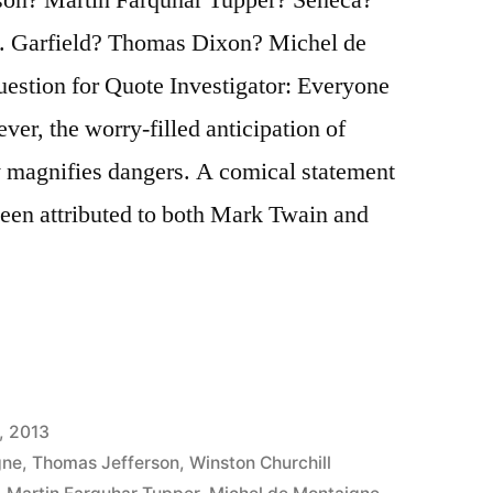
. Garfield? Thomas Dixon? Michel de
tion for Quote Investigator: Everyone
wever, the worry-filled anticipation of
y magnifies dangers. A comical statement
been attributed to both Mark Twain and
, 2013
gne
,
Thomas Jefferson
,
Winston Churchill