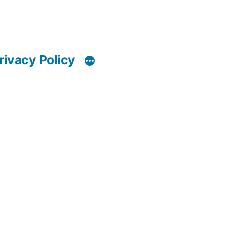
rivacy Policy