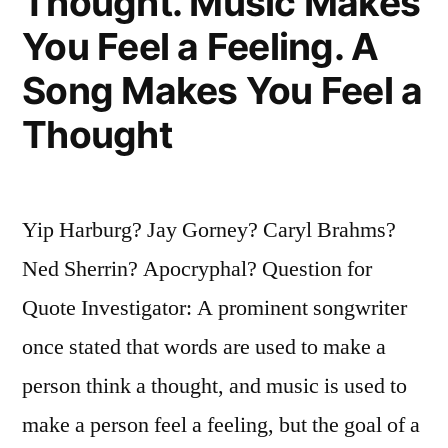
Thought. Music Makes
You Feel a Feeling. A
Song Makes You Feel a
Thought
Yip Harburg? Jay Gorney? Caryl Brahms?
Ned Sherrin? Apocryphal? Question for
Quote Investigator: A prominent songwriter
once stated that words are used to make a
person think a thought, and music is used to
make a person feel a feeling, but the goal of a