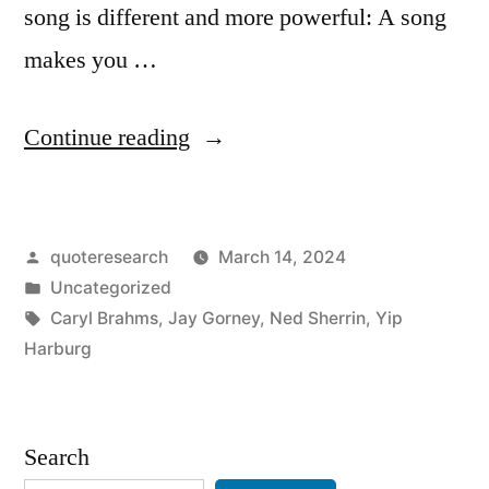
song is different and more powerful: A song
makes you …
“Quote
Continue reading
Origin:
Words
Posted
quoteresearch
March 14, 2024
Make
by
Posted
Uncategorized
You
in
Tags:
Caryl Brahms
,
Jay Gorney
,
Ned Sherrin
,
Yip
Think
Harburg
a
Thought.
Search
Music