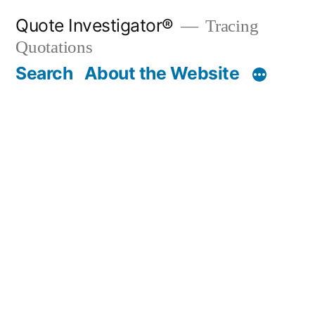
Skip
Quote Investigator®
Tracing
to
Quotations
content
Search
About the Website