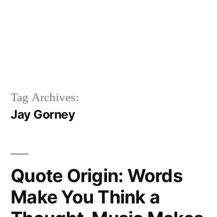
Tag Archives:
Jay Gorney
Quote Origin: Words
Make You Think a