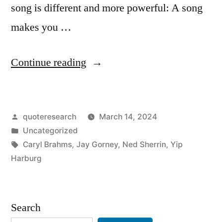
song is different and more powerful: A song
makes you …
“Quote
Continue reading
Origin:
Words
Posted
quoteresearch
March 14, 2024
Make
by
Posted
Uncategorized
You
in
Tags:
Caryl Brahms
,
Jay Gorney
,
Ned Sherrin
,
Yip
Think
Harburg
a
Thought.
Search
Music