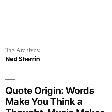
Tag Archives:
Ned Sherrin
Quote Origin: Words
Make You Think a