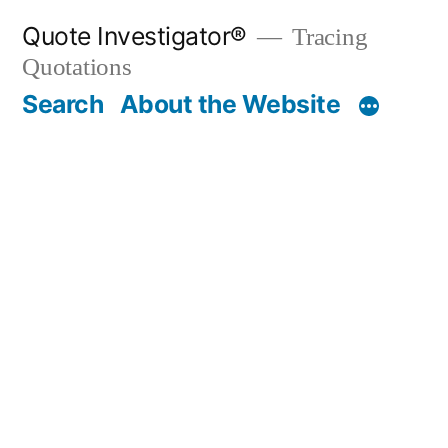
Skip
Quote Investigator®
Tracing
to
Quotations
content
Search
About the Website