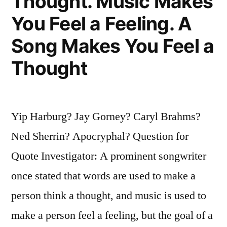
Thought. Music Makes
You Feel a Feeling. A
Song Makes You Feel a
Thought
Yip Harburg? Jay Gorney? Caryl Brahms?
Ned Sherrin? Apocryphal? Question for
Quote Investigator: A prominent songwriter
once stated that words are used to make a
person think a thought, and music is used to
make a person feel a feeling, but the goal of a