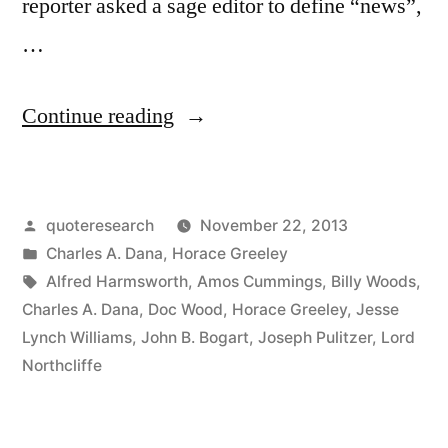
reporter asked a sage editor to define “news”,
…
“Quote
Continue reading
Origin:
‘Dog
Posted
quoteresearch
November 22, 2013
Bites
by
Posted
Charles A. Dana
,
Horace Greeley
a
in
Tags:
Alfred Harmsworth
,
Amos Cummings
,
Billy Woods
,
Man’
Charles A. Dana
,
Doc Wood
,
Horace Greeley
,
Jesse
Lynch Williams
,
John B. Bogart
,
Joseph Pulitzer
,
Lord
Is
Northcliffe
Not
News.