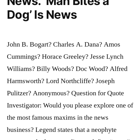
News. ‘Man Bites a
Dog’ Is News
John B. Bogart? Charles A. Dana? Amos
Cummings? Horace Greeley? Jesse Lynch
Williams? Billy Woods? Doc Wood? Alfred
Harmsworth? Lord Northcliffe? Joseph
Pulitzer? Anonymous? Question for Quote
Investigator: Would you please explore one of
the most famous maxims in the news
business? Legend states that a neophyte