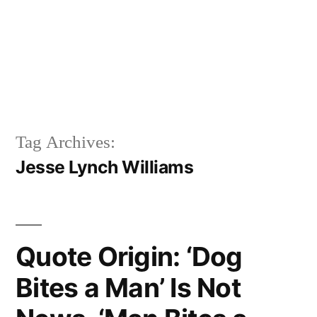
Tag Archives:
Jesse Lynch Williams
Quote Origin: ‘Dog
Bites a Man’ Is Not