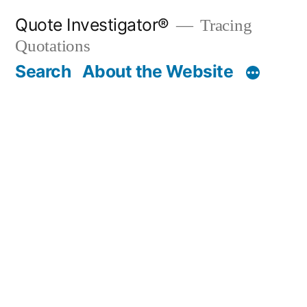
Skip
Quote Investigator®
Tracing
to
Quotations
content
Search
About the Website