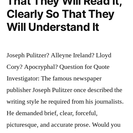
That They Will Read It,
Clearly So That They
Will Understand It
Joseph Pulitzer? Alleyne Ireland? Lloyd
Cory? Apocryphal? Question for Quote
Investigator: The famous newspaper
publisher Joseph Pulitzer once described the
writing style he required from his journalists.
He demanded brief, clear, forceful,
picturesque, and accurate prose. Would you