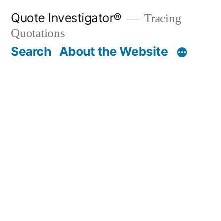
Skip
Quote Investigator®
Tracing
to
Quotations
content
Search
About the Website