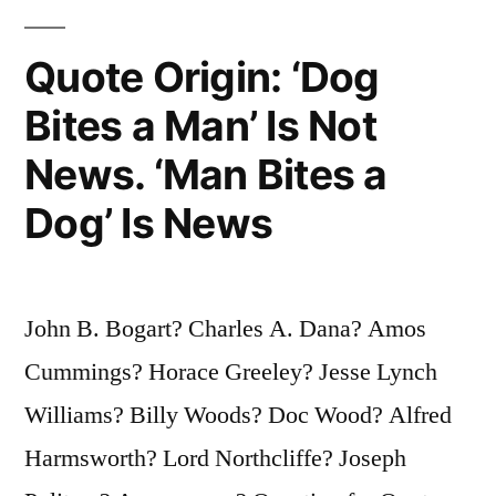
That
Quote Origin: ‘Dog
They
Will
Bites a Man’ Is Not
Read
News. ‘Man Bites a
It,
Dog’ Is News
Clearly
So
That
John B. Bogart? Charles A. Dana? Amos
They
Cummings? Horace Greeley? Jesse Lynch
Will
Williams? Billy Woods? Doc Wood? Alfred
Understand
Harmsworth? Lord Northcliffe? Joseph