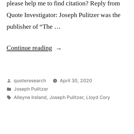
please help me to find citation? Reply from
Quote Investigator: Joseph Pulitzer was the
publisher of “The …
“Quote
Continue reading
Origin:
Put
Posted
quoteresearch
April 30, 2020
It
by
Posted
Joseph Pulitzer
Before
in
Tags:
Alleyne Ireland
,
Joseph Pulitzer
,
Lloyd Cory
Them
Briefly
So