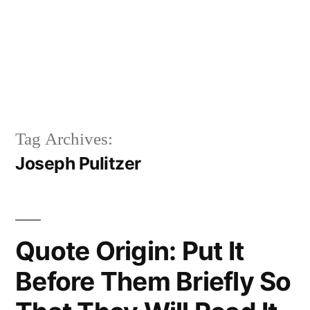
Tag Archives:
Joseph Pulitzer
Quote Origin: Put It
Before Them Briefly So