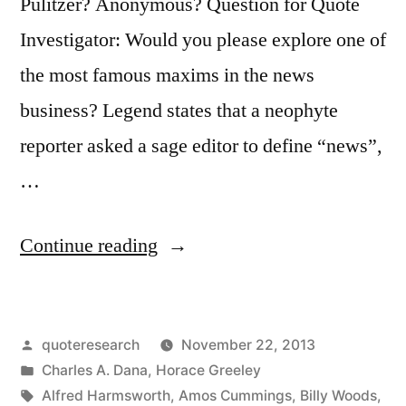
It”
Pulitzer? Anonymous? Question for Quote
Investigator: Would you please explore one of
the most famous maxims in the news
business? Legend states that a neophyte
reporter asked a sage editor to define “news”,
…
“Quote
Continue reading
Origin:
‘Dog
Posted
quoteresearch
November 22, 2013
Bites
by
Posted
Charles A. Dana
,
Horace Greeley
a
in
Tags:
Alfred Harmsworth
,
Amos Cummings
,
Billy Woods
,