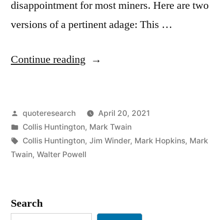
disappointment for most miners. Here are two
versions of a pertinent adage: This …
“Quote
Continue reading
Origin:
When
Posted
quoteresearch
April 20, 2021
Everybody
by
Posted
Collis Huntington
,
Mark Twain
Is
in
Tags:
Collis Huntington
,
Jim Winder
,
Mark Hopkins
,
Mark
Digging
Twain
,
Walter Powell
for
Gold,
Search
It’s