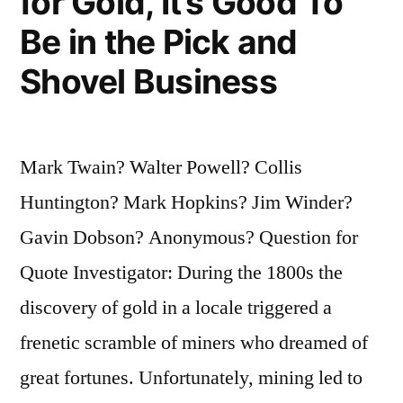
for Gold, It’s Good To
Be in the Pick and
Shovel Business
Mark Twain? Walter Powell? Collis
Huntington? Mark Hopkins? Jim Winder?
Gavin Dobson? Anonymous? Question for
Quote Investigator: During the 1800s the
discovery of gold in a locale triggered a
frenetic scramble of miners who dreamed of
great fortunes. Unfortunately, mining led to