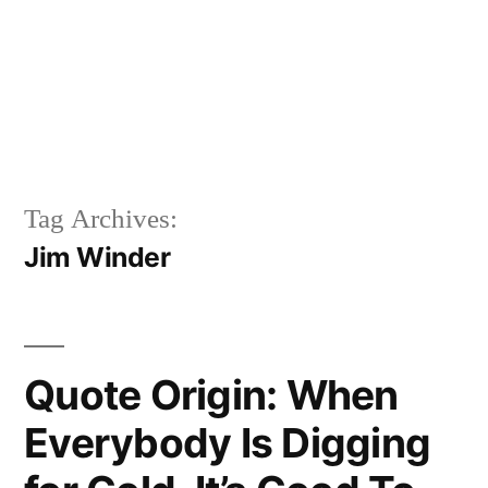
Tag Archives:
Jim Winder
Quote Origin: When
Everybody Is Digging