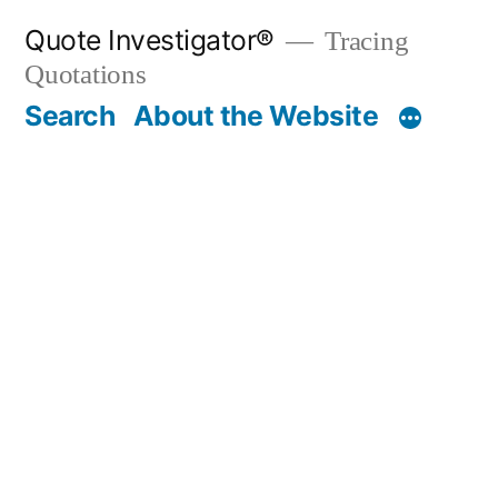
Skip
Quote Investigator®
Tracing
to
Quotations
content
Search
About the Website