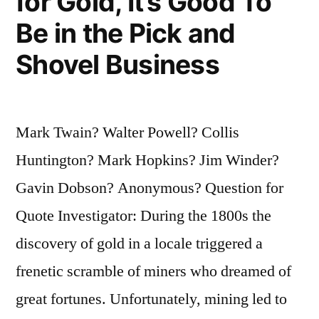
for Gold, It’s Good To
Be in the Pick and
Shovel Business
Mark Twain? Walter Powell? Collis
Huntington? Mark Hopkins? Jim Winder?
Gavin Dobson? Anonymous? Question for
Quote Investigator: During the 1800s the
discovery of gold in a locale triggered a
frenetic scramble of miners who dreamed of
great fortunes. Unfortunately, mining led to