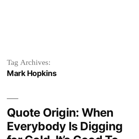
Tag Archives:
Mark Hopkins
Quote Origin: When
Everybody Is Digging