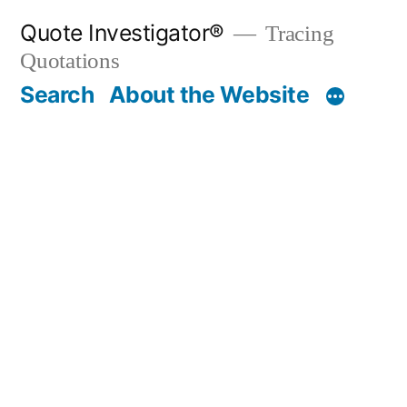
Skip
Quote Investigator®
Tracing
to
Quotations
content
Search
About the Website