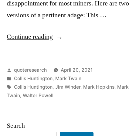
disappointment for most miners. Here are two
versions of a pertinent adage: This …
“Quote
Continue reading
Origin:
When
Posted
quoteresearch
April 20, 2021
Everybody
by
Posted
Collis Huntington
,
Mark Twain
Is
in
Tags:
Collis Huntington
,
Jim Winder
,
Mark Hopkins
,
Mark
Digging
Twain
,
Walter Powell
for
Gold,
Search
It’s