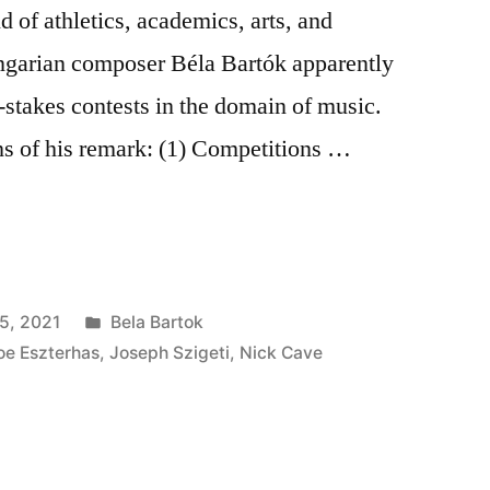
 of athletics, academics, arts, and
ngarian composer Béla Bartók apparently
-stakes contests in the domain of music.
ns of his remark: (1) Competitions …
ns
Posted
5, 2021
Bela Bartok
in
oe Eszterhas
,
Joseph Szigeti
,
Nick Cave