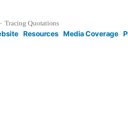
Tracing Quotations
bsite
Resources
Media Coverage
P