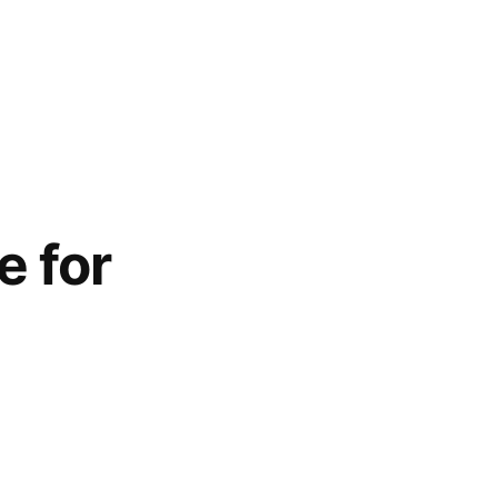
e for