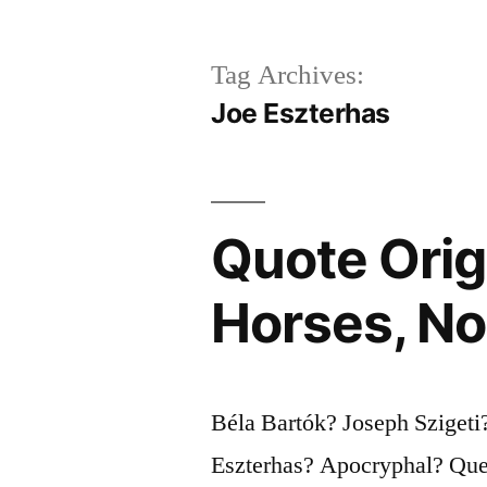
Tag Archives:
Joe Eszterhas
Quote Orig
Horses, Not
Béla Bartók? Joseph Sziget
Eszterhas? Apocryphal? Ques