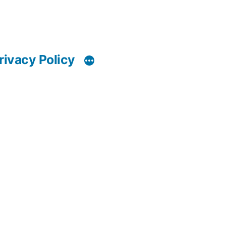
rivacy Policy