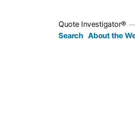
Skip
to
Quote Investigator®
content
Search
About the We