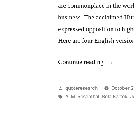
are commonplace in the world
business. The acclaimed Hu
expressed opposition to high
Here are four English versio
“Quote
Continue reading
Origin:
Competitio
Posted
quoteresearch
October 2
Are
by
Tags:
A. M. Rosenthal
,
Bela Bartok
,
J
for
Horses,
Not