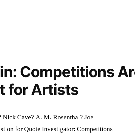
in: Competitions Ar
 for Artists
i? Nick Cave? A. M. Rosenthal? Joe
tion for Quote Investigator: Competitions